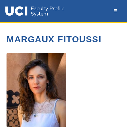
MARGAUX FITOUSSI