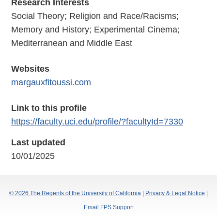
Research Interests
Social Theory; Religion and Race/Racisms;
Memory and History; Experimental Cinema;
Mediterranean and Middle East
Websites
margauxfitoussi.com
Link to this profile
https://faculty.uci.edu/profile/?facultyId=7330
Last updated
10/01/2025
© 2026 The Regents of the University of California
|
Privacy & Legal Notice
|
Email FPS Support