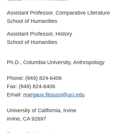
Assistant Professor, Comparative Literature
School of Humanities
Assistant Professor, History
School of Humanities
Ph.D., Columbia University, Anthropology
Phone: (949) 824-6406
Fax: (949) 824-6406
Email:
margaux.fitoussi@uci.edu
University of California, Irvine
Irvine, CA 92697