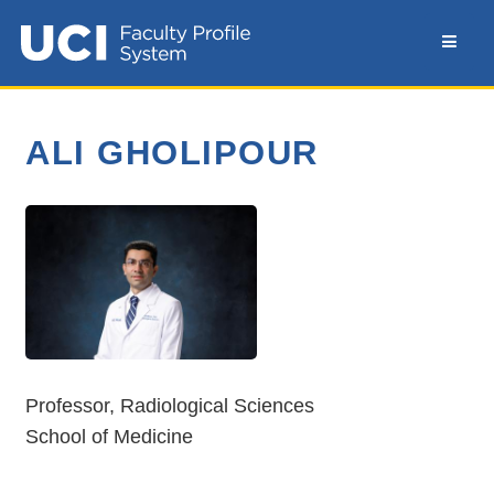
ALI GHOLIPOUR
Professor, Radiological Sciences
School of Medicine