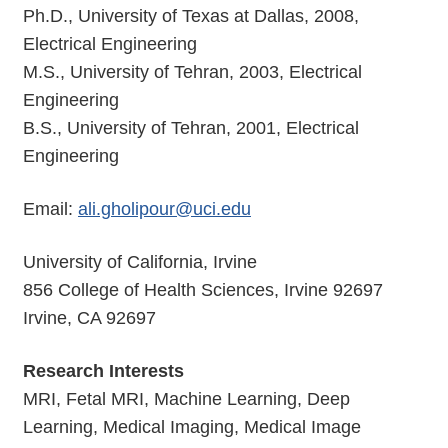
Ph.D., University of Texas at Dallas, 2008,
Electrical Engineering
M.S., University of Tehran, 2003, Electrical
Engineering
B.S., University of Tehran, 2001, Electrical
Engineering
Email:
ali.gholipour@uci.edu
University of California, Irvine
856 College of Health Sciences, Irvine 92697
Irvine, CA 92697
Research Interests
MRI, Fetal MRI, Machine Learning, Deep
Learning, Medical Imaging, Medical Image