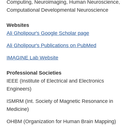
Computing, Neuroimaging, Human Neuroscience,
Computational Developmental Neuroscience
Websites
Ali Gholipour's Google Scholar page
Ali Gholipour's Publications on PubMed
IMAGINE Lab Website
Professional Societies
IEEE (Institute of Electrical and Electronics
Engineers)
ISMRM (Int. Society of Magnetic Resonance in
Medicine)
OHBM (Organization for Human Brain Mapping)