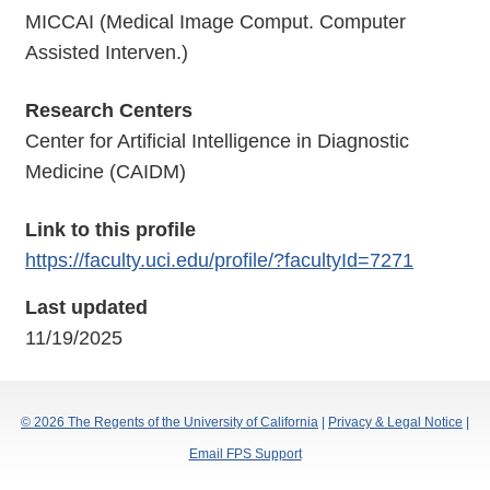
MICCAI (Medical Image Comput. Computer
Assisted Interven.)
Research Centers
Center for Artificial Intelligence in Diagnostic
Medicine (CAIDM)
Link to this profile
https://faculty.uci.edu/profile/?facultyId=7271
Last updated
11/19/2025
© 2026 The Regents of the University of California
|
Privacy & Legal Notice
|
Email FPS Support