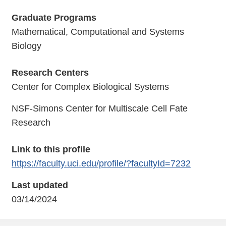
Graduate Programs
Mathematical, Computational and Systems
Biology
Research Centers
Center for Complex Biological Systems
NSF-Simons Center for Multiscale Cell Fate
Research
Link to this profile
https://faculty.uci.edu/profile/?facultyId=7232
Last updated
03/14/2024