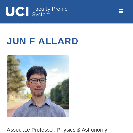
JUN F ALLARD
Associate Professor, Physics & Astronomy