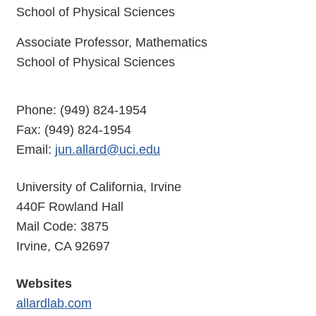
School of Physical Sciences
Associate Professor, Mathematics
School of Physical Sciences
Phone: (949) 824-1954
Fax: (949) 824-1954
Email:
jun.allard@uci.edu
University of California, Irvine
440F Rowland Hall
Mail Code: 3875
Irvine, CA 92697
Websites
allardlab.com