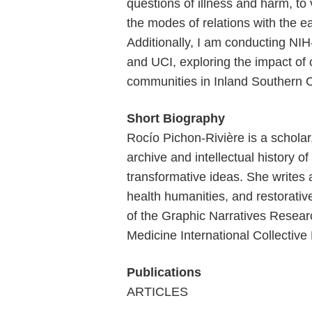
questions of illness and harm, to 
the modes of relations with the ea
Additionally, I am conducting NI
and UCI, exploring the impact of
communities in Inland Southern Ca
Short Biography
Rocío Pichon-Rivière is a scholar
archive and intellectual history o
transformative ideas. She writes
health humanities, and restorativ
of the Graphic Narratives Resear
Medicine International Collective 
Publications
ARTICLES