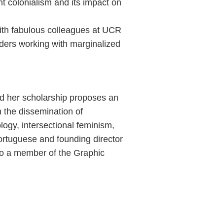
ent colonialism and its impact on
with fabulous colleagues at UCR
ders working with marginalized
and her scholarship proposes an
n the dissemination of
ogy, intersectional feminism,
Portuguese and founding director
lso a member of the Graphic