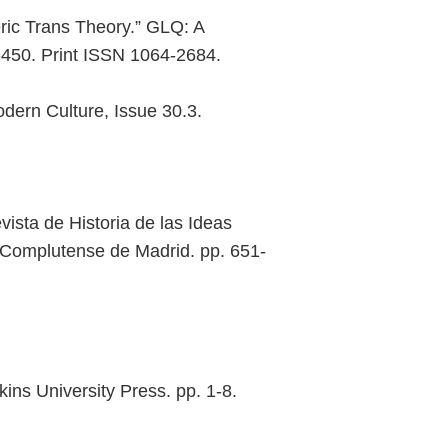
ic Trans Theory.” GLQ: A
-450. Print ISSN 1064-2684.
dern Culture, Issue 30.3.
sta de Historia de las Ideas
ad Complutense de Madrid. pp. 651-
ins University Press. pp. 1-8.