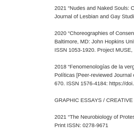
2021 “Nudes and Naked Souls: Cr
Journal of Lesbian and Gay Studi
2020 “Choreographies of Consent:
Baltimore, MD: John Hopkins Univ
ISSN 1053-1920. Project MUSE,
2018 “Fenomenologías de la verg
Políticas [Peer-reviewed Journal 
670. ISSN 1576-4184: https://d
GRAPHIC ESSAYS / CREATIVE
2021 “The Neurobiology of Protest
Print ISSN: 0278-9671