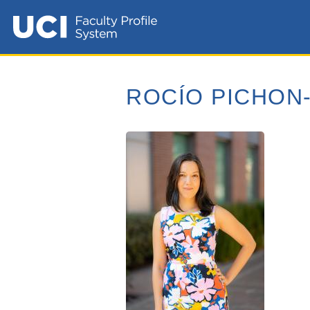
ROCÍO PICHON-