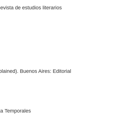
ista de estudios literarios
lained). Buenos Aires: Editorial
sta Temporales