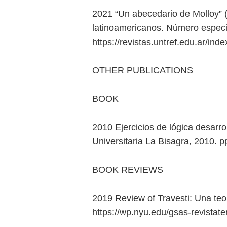
2021 “Un abecedario de Molloy” (
latinoamericanos. Número especi
https://revistas.untref.edu.ar/ind
OTHER PUBLICATIONS
BOOK
2010 Ejercicios de lógica desarro
Universitaria La Bisagra, 2010. 
BOOK REVIEWS
2019 Review of Travesti: Una te
https://wp.nyu.edu/gsas-revistate