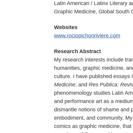
Latin American / Latinx Literary
Graphic Medicine, Global South 
Websites
www.rociopichonriviere.com
Research Abstract
My research interests include tra
humanities, graphic medicine, an
culture. I have published essays 
Medicine
, and
Res Publica: Revis
phenomenology studies Latin Ame
and performance art as a medium t
dismantle notions of shame and pu
embodiment, and community. My se
comics as graphic medicine, that 