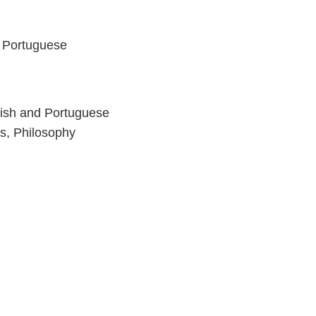
d Portuguese
nish and Portuguese
s, Philosophy