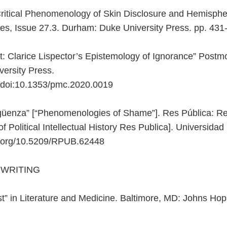
itical Phenomenology of Skin Disclosure and Hemispher
es, Issue 27.3. Durham: Duke University Press. pp. 431
 Clarice Lispector’s Epistemology of Ignorance” Postmo
ersity Press.
 doi:10.1353/pmc.2020.0019
üenza” [“Phenomenologies of Shame”]. Res Pública: Revi
of Political Intellectual History Res Publica]. Universid
oi.org/10.5209/RPUB.62448
 WRITING
” in Literature and Medicine. Baltimore, MD: Johns Hopk