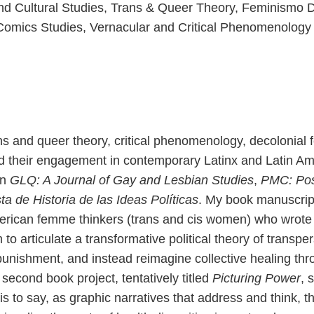
 and Cultural Studies, Trans & Queer Theory, Feminismo 
Comics Studies, Vernacular and Critical Phenomenology
ns and queer theory, critical phenomenology, decolonial 
d their engagement in contemporary Latinx and Latin Ame
in
GLQ: A Journal of Gay and Lesbian Studies
,
PMC: Pos
ta de Historia de las Ideas Políticas
. My book manuscript
rican femme thinkers (trans and cis women) who wrote a
o articulate a transformative political theory of transp
nishment, and instead reimagine collective healing thro
cond book project, tentatively titled
Picturing Power
, 
is to say, as graphic narratives that address and think, 