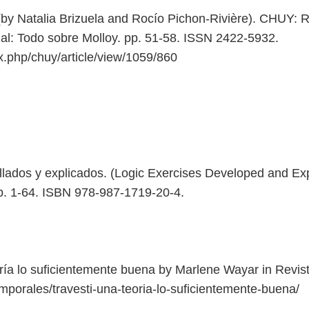
by Natalia Brizuela and Rocío Pichon-Rivière). CHUY: Rev
al: Todo sobre Molloy. pp. 51-58. ISSN 2422-5932.
ex.php/chuy/article/view/1059/860
llados y explicados. (Logic Exercises Developed and Exp
pp. 1-64. ISBN 978-987-1719-20-4.
oría lo suficientemente buena by Marlene Wayar in Revi
mporales/travesti-una-teoria-lo-suficientemente-buena/