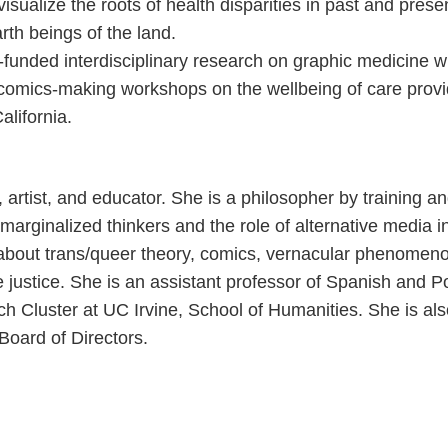
visualize the roots of health disparities in past and pres
rth beings of the land.
H-funded interdisciplinary research on graphic medicine 
 comics-making workshops on the wellbeing of care provi
lifornia.
, artist, and educator. She is a philosopher by training 
f marginalized thinkers and the role of alternative media i
 about trans/queer theory, comics, vernacular phenomenol
e justice. She is an assistant professor of Spanish and 
ch Cluster at UC Irvine, School of Humanities. She is a
Board of Directors.