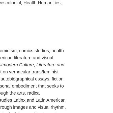
Descolonial, Health Humanities,
feminism, comics studies, health
rican literature and visual
tmodern Culture
,
Literature and
 on vernacular trans/feminist
utobiographical essays, fiction
ersonal embodiment that seeks to
ugh the arts, radical
studies Latinx and Latin American
through images and visual rhythm,