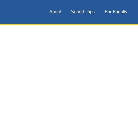
About
Search Tips
For Faculty