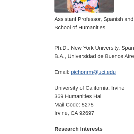
Assistant Professor, Spanish an
School of Humanities
Ph.D., New York University, Spa
B.A., Universidad de Buenos Aire
Email:
pichonrm@uci.edu
University of California, Irvine
369 Humanities Hall
Mail Code: 5275
Irvine, CA 92697
Research Interests