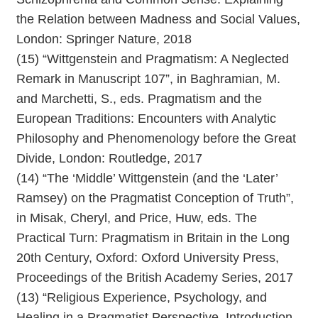
the Relation between Madness and Social Values,
London: Springer Nature, 2018
(15) “Wittgenstein and Pragmatism: A Neglected
Remark in Manuscript 107”, in Baghramian, M.
and Marchetti, S., eds. Pragmatism and the
European Traditions: Encounters with Analytic
Philosophy and Phenomenology before the Great
Divide, London: Routledge, 2017
(14) “The ‘Middle’ Wittgenstein (and the ‘Later’
Ramsey) on the Pragmatist Conception of Truth”,
in Misak, Cheryl, and Price, Huw, eds. The
Practical Turn: Pragmatism in Britain in the Long
20th Century, Oxford: Oxford University Press,
Proceedings of the British Academy Series, 2017
(13) “Religious Experience, Psychology, and
Healing in a Pragmatist Perspective. Introduction