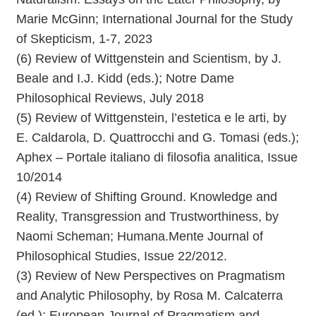
Marie McGinn; International Journal for the Study
of Skepticism, 1-7, 2023
(6) Review of Wittgenstein and Scientism, by J.
Beale and I.J. Kidd (eds.); Notre Dame
Philosophical Reviews, July 2018
(5) Review of Wittgenstein, l’estetica e le arti, by
E. Caldarola, D. Quattrocchi and G. Tomasi (eds.);
Aphex – Portale italiano di filosofia analitica, Issue
10/2014
(4) Review of Shifting Ground. Knowledge and
Reality, Transgression and Trustworthiness, by
Naomi Scheman; Humana.Mente Journal of
Philosophical Studies, Issue 22/2012.
(3) Review of New Perspectives on Pragmatism
and Analytic Philosophy, by Rosa M. Calcaterra
(ed.); European Journal of Pragmatism and