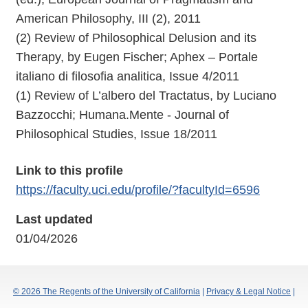
American Philosophy, III (2), 2011
(2) Review of Philosophical Delusion and its
Therapy, by Eugen Fischer; Aphex – Portale
italiano di filosofia analitica, Issue 4/2011
(1) Review of L’albero del Tractatus, by Luciano
Bazzocchi; Humana.Mente - Journal of
Philosophical Studies, Issue 18/2011
Link to this profile
https://faculty.uci.edu/profile/?facultyId=6596
Last updated
01/04/2026
© 2026 The Regents of the University of California
|
Privacy & Legal Notice
|