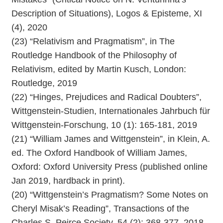
Description of Situations), Logos & Episteme, XI
(4), 2020
(23) “Relativism and Pragmatism”, in The
Routledge Handbook of the Philosophy of
Relativism, edited by Martin Kusch, London:
Routledge, 2019
(22) “Hinges, Prejudices and Radical Doubters”,
Wittgenstein-Studien, Internationales Jahrbuch für
Wittgenstein-Forschung, 10 (1): 165-181, 2019
(21) “William James and Wittgenstein”, in Klein, A.
ed. The Oxford Handbook of William James,
Oxford: Oxford University Press (published online
Jan 2019, hardback in print).
(20) “Wittgenstein’s Pragmatism? Some Notes on
Cheryl Misak’s Reading”, Transactions of the
Charles S. Peirce Society, 54 (2): 368-377, 2018