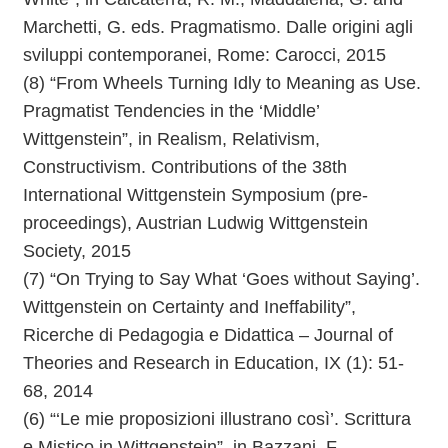
Marchetti, G. eds. Pragmatismo. Dalle origini agli
sviluppi contemporanei, Rome: Carocci, 2015
(8) “From Wheels Turning Idly to Meaning as Use.
Pragmatist Tendencies in the ‘Middle’
Wittgenstein”, in Realism, Relativism,
Constructivism. Contributions of the 38th
International Wittgenstein Symposium (pre-
proceedings), Austrian Ludwig Wittgenstein
Society, 2015
(7) “On Trying to Say What ‘Goes without Saying’.
Wittgenstein on Certainty and Ineffability”,
Ricerche di Pedagogia e Didattica – Journal of
Theories and Research in Education, IX (1): 51-
68, 2014
(6) “‘Le mie proposizioni illustrano così’. Scrittura
e Mistico in Wittgenstein”, in Bazzani, F.,