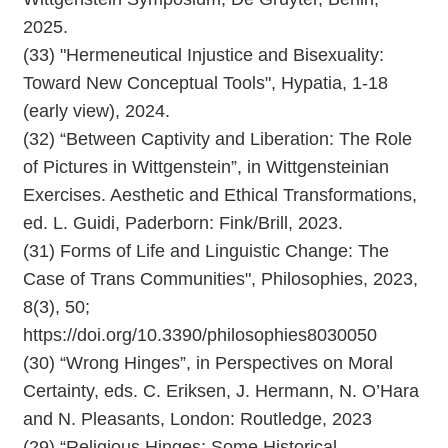
2025.
(33) "Hermeneutical Injustice and Bisexuality:
Toward New Conceptual Tools", Hypatia, 1-18
(early view), 2024.
(32) “Between Captivity and Liberation: The Role
of Pictures in Wittgenstein”, in Wittgensteinian
Exercises. Aesthetic and Ethical Transformations,
ed. L. Guidi, Paderborn: Fink/Brill, 2023.
(31) Forms of Life and Linguistic Change: The
Case of Trans Communities", Philosophies, 2023,
8(3), 50;
https://doi.org/10.3390/philosophies8030050
(30) “Wrong Hinges”, in Perspectives on Moral
Certainty, eds. C. Eriksen, J. Hermann, N. O’Hara
and N. Pleasants, London: Routledge, 2023
(29) “Religious Hinges: Some Historical