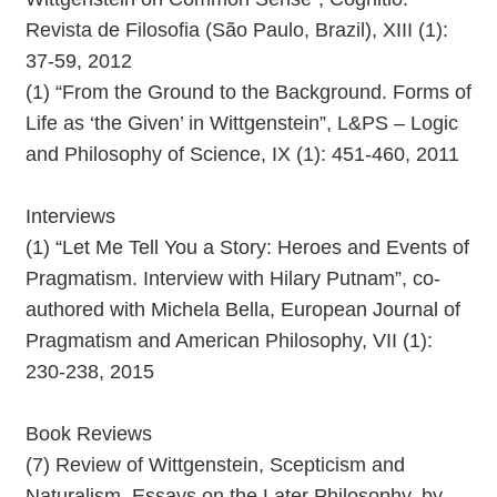
Revista de Filosofia (São Paulo, Brazil), XIII (1):
37-59, 2012
(1) “From the Ground to the Background. Forms of
Life as ‘the Given’ in Wittgenstein”, L&PS – Logic
and Philosophy of Science, IX (1): 451-460, 2011
Interviews
(1) “Let Me Tell You a Story: Heroes and Events of
Pragmatism. Interview with Hilary Putnam”, co-
authored with Michela Bella, European Journal of
Pragmatism and American Philosophy, VII (1):
230-238, 2015
Book Reviews
(7) Review of Wittgenstein, Scepticism and
Naturalism. Essays on the Later Philosophy, by