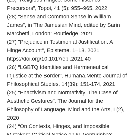
Precursors”, Topoi, 41 (5): 955–965, 2022
(28) “Sense and Common Sense in William
James", in The Jamesian Mind, edited by Sarin
Marchetti, London: Routledge, 2021
(27) "Prejudice in Testimonial Justification: A
Hinge Account", Episteme, 1–18, 2021
https://doi.org/10.1017/epi.2021.40
(26) "LGBTQ Identities and Hermeneutical
Injustice at the Border", Humana.Mente Journal of
Philosophical Studies, 14(39): 151-174, 2021
(25) "Enactivism and Normativity. The Case of
Aesthetic Gestures", The Journal for the
Philosophy of Language, Mind and the Arts, I (2),
2020
(24) “On Contexts, Hinges, and Impossible
Mistakes” (Critical Notice on N. Venturinha’s