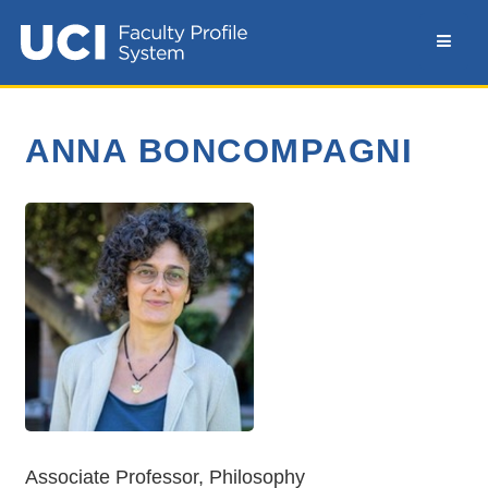
ANNA BONCOMPAGNI
Associate Professor, Philosophy