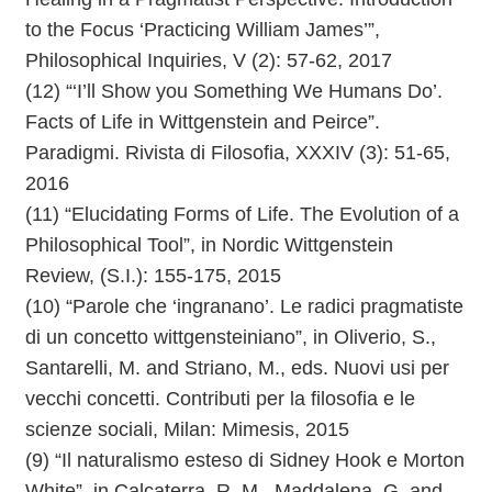
to the Focus ‘Practicing William James’”,
Philosophical Inquiries, V (2): 57-62, 2017
(12) “‘I’ll Show you Something We Humans Do’.
Facts of Life in Wittgenstein and Peirce”.
Paradigmi. Rivista di Filosofia, XXXIV (3): 51-65,
2016
(11) “Elucidating Forms of Life. The Evolution of a
Philosophical Tool”, in Nordic Wittgenstein
Review, (S.I.): 155-175, 2015
(10) “Parole che ‘ingranano’. Le radici pragmatiste
di un concetto wittgensteiniano”, in Oliverio, S.,
Santarelli, M. and Striano, M., eds. Nuovi usi per
vecchi concetti. Contributi per la filosofia e le
scienze sociali, Milan: Mimesis, 2015
(9) “Il naturalismo esteso di Sidney Hook e Morton
White”, in Calcaterra, R. M., Maddalena, G. and