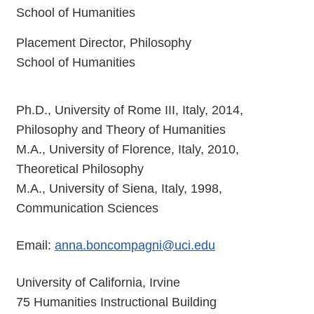
School of Humanities
Placement Director, Philosophy
School of Humanities
Ph.D., University of Rome III, Italy, 2014,
Philosophy and Theory of Humanities
M.A., University of Florence, Italy, 2010,
Theoretical Philosophy
M.A., University of Siena, Italy, 1998,
Communication Sciences
Email:
anna.boncompagni@uci.edu
University of California, Irvine
75 Humanities Instructional Building