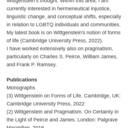
Wittgenstein’s thought. Within this area, I am
currently interested in hermeneutical injustice,
linguistic change, and conceptual shifts, especially
in relation to LGBTQ individuals and communities.
My latest book is on Wittgenstein's notion of forms
of life (Cambridge University Press, 2022).
I have worked extensively also on pragmatism,
particularly on Charles S. Peirce, William James,
and Frank P. Ramsey.
Publications
Monographs
(3) Wittgenstein on Forms of Life. Cambridge, UK:
Cambridge University Press, 2022
(2) Wittgenstein and Pragmatism. On Certainty in
the Light of Peirce and James. London: Palgrave
Macmillan, 2016