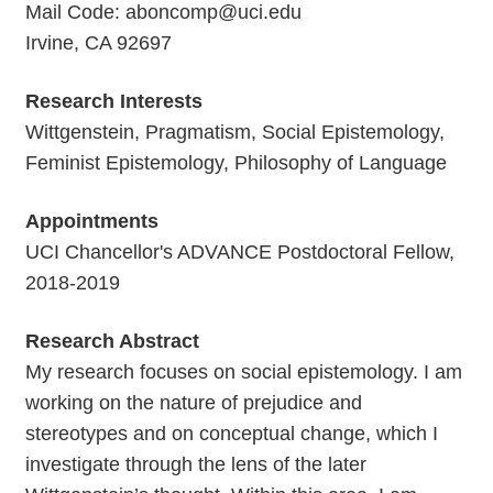
Mail Code: aboncomp@uci.edu
Irvine, CA 92697
Research Interests
Wittgenstein, Pragmatism, Social Epistemology,
Feminist Epistemology, Philosophy of Language
Appointments
UCI Chancellor's ADVANCE Postdoctoral Fellow,
2018-2019
Research Abstract
My research focuses on social epistemology. I am
working on the nature of prejudice and
stereotypes and on conceptual change, which I
investigate through the lens of the later