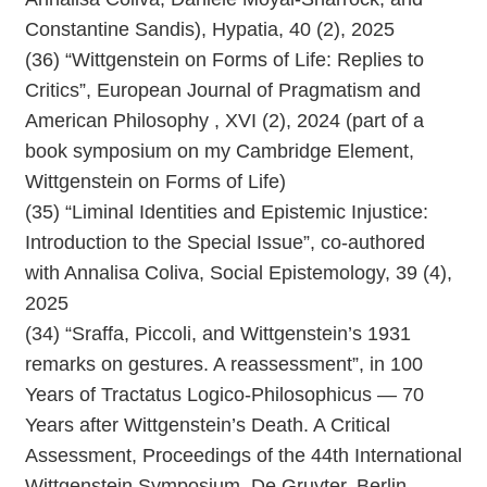
Constantine Sandis), Hypatia, 40 (2), 2025
(36) “Wittgenstein on Forms of Life: Replies to
Critics”, European Journal of Pragmatism and
American Philosophy , XVI (2), 2024 (part of a
book symposium on my Cambridge Element,
Wittgenstein on Forms of Life)
(35) “Liminal Identities and Epistemic Injustice:
Introduction to the Special Issue”, co-authored
with Annalisa Coliva, Social Epistemology, 39 (4),
2025
(34) “Sraffa, Piccoli, and Wittgenstein’s 1931
remarks on gestures. A reassessment”, in 100
Years of Tractatus Logico-Philosophicus — 70
Years after Wittgenstein’s Death. A Critical
Assessment, Proceedings of the 44th International
Wittgenstein Symposium, De Gruyter, Berlin,