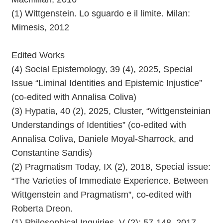
(1) Wittgenstein. Lo sguardo e il limite. Milan:
Mimesis, 2012
Edited Works
(4) Social Epistemology, 39 (4), 2025, Special
Issue “Liminal Identities and Epistemic Injustice”
(co-edited with Annalisa Coliva)
(3) Hypatia, 40 (2), 2025, Cluster, “Wittgensteinian
Understandings of Identities” (co-edited with
Annalisa Coliva, Daniele Moyal-Sharrock, and
Constantine Sandis)
(2) Pragmatism Today, IX (2), 2018, Special issue:
“The Varieties of Immediate Experience. Between
Wittgenstein and Pragmatism”, co-edited with
Roberta Dreon.
(1) Philosophical Inquiries, V (2): 57-148, 2017,