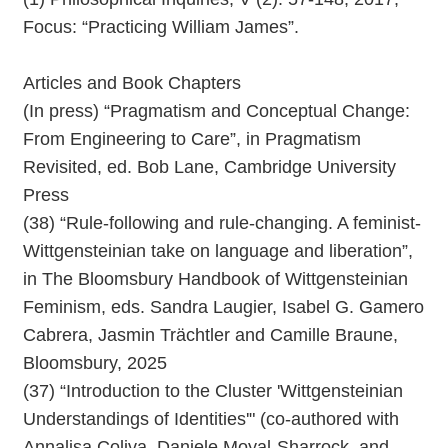
Focus: “Practicing William James”.
Articles and Book Chapters
(In press) “Pragmatism and Conceptual Change:
From Engineering to Care”, in Pragmatism
Revisited, ed. Bob Lane, Cambridge University
Press
(38) “Rule-following and rule-changing. A feminist-
Wittgensteinian take on language and liberation”,
in The Bloomsbury Handbook of Wittgensteinian
Feminism, eds. Sandra Laugier, Isabel G. Gamero
Cabrera, Jasmin Trächtler and Camille Braune,
Bloomsbury, 2025
(37) “Introduction to the Cluster 'Wittgensteinian
Understandings of Identities'" (co-authored with
Annalisa Coliva, Daniele Moyal-Sharrock, and