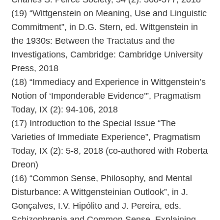
(19) “Wittgenstein on Meaning, Use and Linguistic
Commitment”, in D.G. Stern, ed. Wittgenstein in
the 1930s: Between the Tractatus and the
Investigations, Cambridge: Cambridge University
Press, 2018
(18) “Immediacy and Experience in Wittgenstein’s
Notion of ‘Imponderable Evidence’”, Pragmatism
Today, IX (2): 94-106, 2018
(17) Introduction to the Special Issue “The
Varieties of Immediate Experience”, Pragmatism
Today, IX (2): 5-8, 2018 (co-authored with Roberta
Dreon)
(16) “Common Sense, Philosophy, and Mental
Disturbance: A Wittgensteinian Outlook”, in J.
Gonçalves, I.V. Hipólito and J. Pereira, eds.
Schizophrenia and Common Sense. Explaining