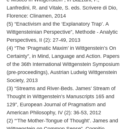
Lanfredini, R. and Vitale, S. eds. Scrivere di Dio,
Florence: Clinamen, 2014
(5) “Enactivism and the ‘Explanatory Trap’. A
Wittgensteinian Perspective”, Methode - Analytic
Perspectives, II (2): 27-49, 2013
(4) “The ‘Pragmatic Maxim’ in Wittgenstein’s On
Certainty”, in Mind, Language and Action. Papers
of the 36th International Wittgenstein Symposium
(pre-proceedings), Austrian Ludwig Wittgenstein
Society, 2013
(3) “Streams and River-Beds. James’ Stream of
Thought in Wittgenstein’s Manuscripts 165 and
129”, European Journal of Pragmatism and
American Philosophy, IV (2): 36-53, 2012
(2) “‘The Mother-Tongue of Thought’. James and
Wittgenstein on Common Sense”, Cognitio.