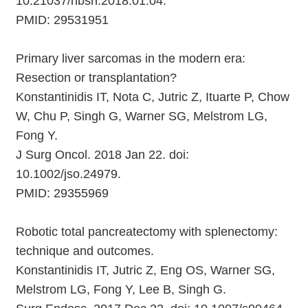
10.21037/hbsn.2018.01.04.
PMID: 29531951
Primary liver sarcomas in the modern era:
Resection or transplantation?
Konstantinidis IT, Nota C, Jutric Z, Ituarte P, Chow
W, Chu P, Singh G, Warner SG, Melstrom LG,
Fong Y.
J Surg Oncol. 2018 Jan 22. doi:
10.1002/jso.24979.
PMID: 29355969
Robotic total pancreatectomy with splenectomy:
technique and outcomes.
Konstantinidis IT, Jutric Z, Eng OS, Warner SG,
Melstrom LG, Fong Y, Lee B, Singh G.