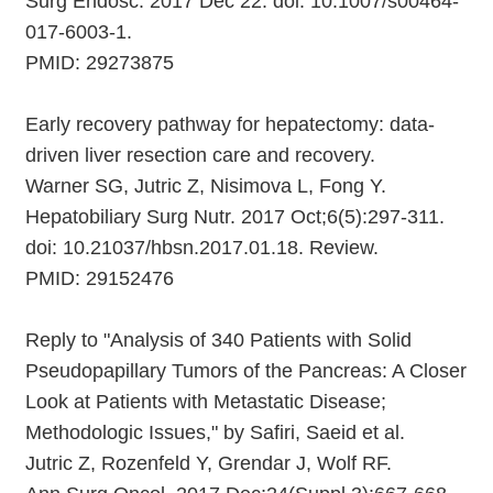
Surg Endosc. 2017 Dec 22. doi: 10.1007/s00464-
017-6003-1.
PMID: 29273875
Early recovery pathway for hepatectomy: data-
driven liver resection care and recovery.
Warner SG, Jutric Z, Nisimova L, Fong Y.
Hepatobiliary Surg Nutr. 2017 Oct;6(5):297-311.
doi: 10.21037/hbsn.2017.01.18. Review.
PMID: 29152476
Reply to "Analysis of 340 Patients with Solid
Pseudopapillary Tumors of the Pancreas: A Closer
Look at Patients with Metastatic Disease;
Methodologic Issues," by Safiri, Saeid et al.
Jutric Z, Rozenfeld Y, Grendar J, Wolf RF.