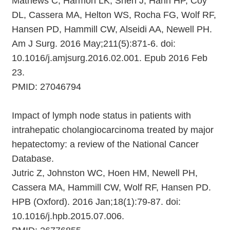
Mathews C, Harmon LK, Shen J, Hahn HP, Coy
DL, Cassera MA, Helton WS, Rocha FG, Wolf RF,
Hansen PD, Hammill CW, Alseidi AA, Newell PH.
Am J Surg. 2016 May;211(5):871-6. doi:
10.1016/j.amjsurg.2016.02.001. Epub 2016 Feb
23.
PMID: 27046794
Impact of lymph node status in patients with
intrahepatic cholangiocarcinoma treated by major
hepatectomy: a review of the National Cancer
Database.
Jutric Z, Johnston WC, Hoen HM, Newell PH,
Cassera MA, Hammill CW, Wolf RF, Hansen PD.
HPB (Oxford). 2016 Jan;18(1):79-87. doi:
10.1016/j.hpb.2015.07.006.