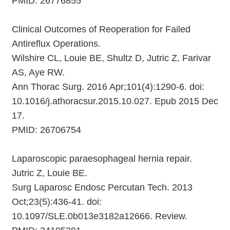
PMID: 26776855
Clinical Outcomes of Reoperation for Failed
Antireflux Operations.
Wilshire CL, Louie BE, Shultz D, Jutric Z, Farivar
AS, Aye RW.
Ann Thorac Surg. 2016 Apr;101(4):1290-6. doi:
10.1016/j.athoracsur.2015.10.027. Epub 2015 Dec
17.
PMID: 26706754
Laparoscopic paraesophageal hernia repair.
Jutric Z, Louie BE.
Surg Laparosc Endosc Percutan Tech. 2013
Oct;23(5):436-41. doi:
10.1097/SLE.0b013e3182a12666. Review.