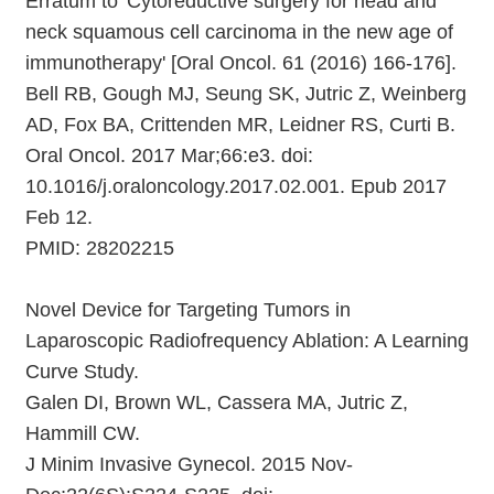
Erratum to 'Cytoreductive surgery for head and
neck squamous cell carcinoma in the new age of
immunotherapy' [Oral Oncol. 61 (2016) 166-176].
Bell RB, Gough MJ, Seung SK, Jutric Z, Weinberg
AD, Fox BA, Crittenden MR, Leidner RS, Curti B.
Oral Oncol. 2017 Mar;66:e3. doi:
10.1016/j.oraloncology.2017.02.001. Epub 2017
Feb 12.
PMID: 28202215
Novel Device for Targeting Tumors in
Laparoscopic Radiofrequency Ablation: A Learning
Curve Study.
Galen DI, Brown WL, Cassera MA, Jutric Z,
Hammill CW.
J Minim Invasive Gynecol. 2015 Nov-