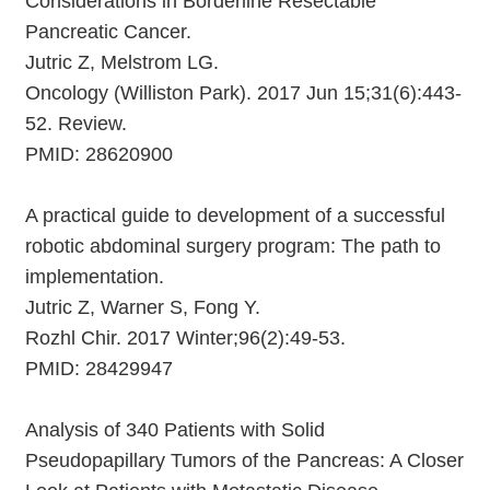
Considerations in Borderline Resectable
Pancreatic Cancer.
Jutric Z, Melstrom LG.
Oncology (Williston Park). 2017 Jun 15;31(6):443-
52. Review.
PMID: 28620900
A practical guide to development of a successful
robotic abdominal surgery program: The path to
implementation.
Jutric Z, Warner S, Fong Y.
Rozhl Chir. 2017 Winter;96(2):49-53.
PMID: 28429947
Analysis of 340 Patients with Solid
Pseudopapillary Tumors of the Pancreas: A Closer