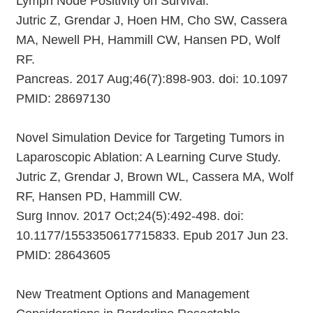
Lymph Node Positivity on Survival.
Jutric Z, Grendar J, Hoen HM, Cho SW, Cassera
MA, Newell PH, Hammill CW, Hansen PD, Wolf
RF.
Pancreas. 2017 Aug;46(7):898-903. doi: 10.1097
PMID: 28697130
Novel Simulation Device for Targeting Tumors in
Laparoscopic Ablation: A Learning Curve Study.
Jutric Z, Grendar J, Brown WL, Cassera MA, Wolf
RF, Hansen PD, Hammill CW.
Surg Innov. 2017 Oct;24(5):492-498. doi:
10.1177/1553350617715833. Epub 2017 Jun 23.
PMID: 28643605
New Treatment Options and Management