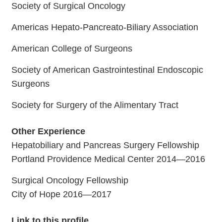
Society of Surgical Oncology
Americas Hepato-Pancreato-Biliary Association
American College of Surgeons
Society of American Gastrointestinal Endoscopic
Surgeons
Society for Surgery of the Alimentary Tract
Other Experience
Hepatobiliary and Pancreas Surgery Fellowship
Portland Providence Medical Center 2014—2016
Surgical Oncology Fellowship
City of Hope 2016—2017
Link to this profile