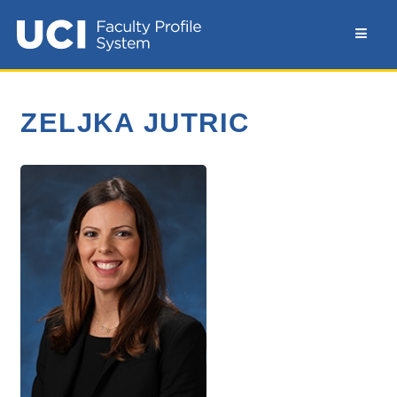
ZELJKA JUTRIC