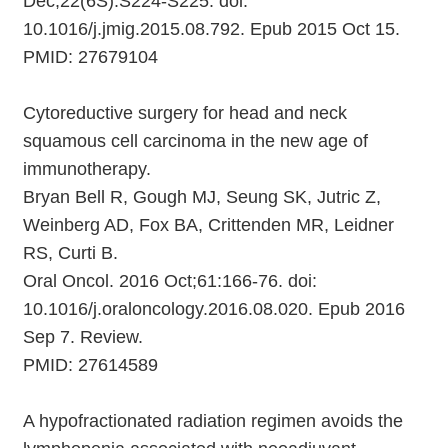
Dec;22(6S):S224-S225. doi:
10.1016/j.jmig.2015.08.792. Epub 2015 Oct 15.
PMID: 27679104
Cytoreductive surgery for head and neck
squamous cell carcinoma in the new age of
immunotherapy.
Bryan Bell R, Gough MJ, Seung SK, Jutric Z,
Weinberg AD, Fox BA, Crittenden MR, Leidner
RS, Curti B.
Oral Oncol. 2016 Oct;61:166-76. doi:
10.1016/j.oraloncology.2016.08.020. Epub 2016
Sep 7. Review.
PMID: 27614589
A hypofractionated radiation regimen avoids the