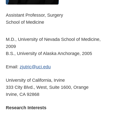
Assistant Professor, Surgery
School of Medicine
M.D., University of Nevada School of Medicine,
2009
B.S., University of Alaska Anchorage, 2005
Email:
zjutric@uci.edu
University of California, Irvine
333 City Blvd., West, Suite 1600, Orange
Irvine, CA 92868
Research Interests