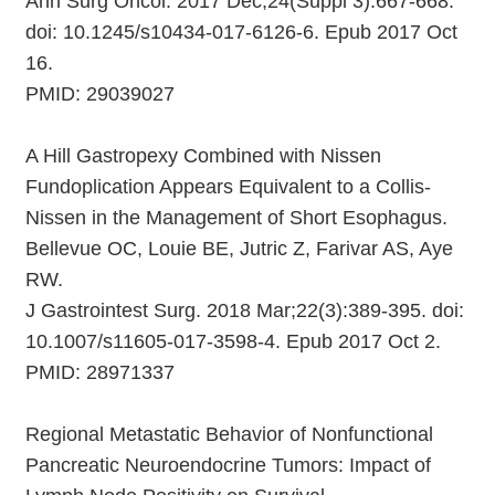
Ann Surg Oncol. 2017 Dec;24(Suppl 3):667-668.
doi: 10.1245/s10434-017-6126-6. Epub 2017 Oct
16.
PMID: 29039027
A Hill Gastropexy Combined with Nissen
Fundoplication Appears Equivalent to a Collis-
Nissen in the Management of Short Esophagus.
Bellevue OC, Louie BE, Jutric Z, Farivar AS, Aye
RW.
J Gastrointest Surg. 2018 Mar;22(3):389-395. doi:
10.1007/s11605-017-3598-4. Epub 2017 Oct 2.
PMID: 28971337
Regional Metastatic Behavior of Nonfunctional
Pancreatic Neuroendocrine Tumors: Impact of