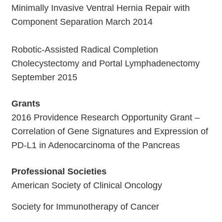
Minimally Invasive Ventral Hernia Repair with
Component Separation March 2014
Robotic-Assisted Radical Completion
Cholecystectomy and Portal Lymphadenectomy
September 2015
Grants
2016 Providence Research Opportunity Grant –
Correlation of Gene Signatures and Expression of
PD-L1 in Adenocarcinoma of the Pancreas
Professional Societies
American Society of Clinical Oncology
Society for Immunotherapy of Cancer