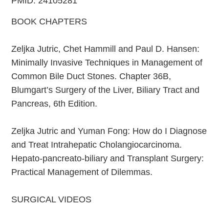
PMID: 24105281
BOOK CHAPTERS
Zeljka Jutric, Chet Hammill and Paul D. Hansen:
Minimally Invasive Techniques in Management of
Common Bile Duct Stones. Chapter 36B,
Blumgart’s Surgery of the Liver, Biliary Tract and
Pancreas, 6th Edition.
Zeljka Jutric and Yuman Fong: How do I Diagnose
and Treat Intrahepatic Cholangiocarcinoma.
Hepato-pancreato-biliary and Transplant Surgery:
Practical Management of Dilemmas.
SURGICAL VIDEOS