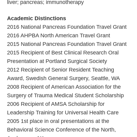
liver; pancreas; immunotherapy
Academic Distinctions
2016 National Pancreas Foundation Travel Grant
2016 AHPBA North American Travel Grant
2015 National Pancreas Foundation Travel Grant
2015 Recipient of Best Clinical Research Oral
Presentation at Portland Surgical Society
2012 Recipient of Senior Resident Teaching
Award, Swedish General Surgery, Seattle, WA
2008 Recipient of American Association for the
Surgery of Trauma Medical Student Scholarship
2006 Recipient of AMSA Scholarship for
Leadership Training for Universal Health Care
2005 1st place in oral presentations at the
Behavioral Science Conference of the North,