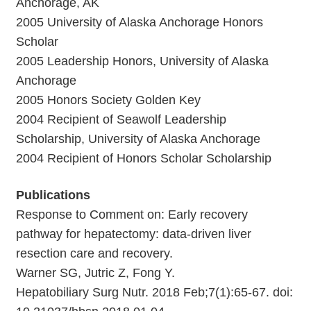
Anchorage, AK
2005 University of Alaska Anchorage Honors
Scholar
2005 Leadership Honors, University of Alaska
Anchorage
2005 Honors Society Golden Key
2004 Recipient of Seawolf Leadership
Scholarship, University of Alaska Anchorage
2004 Recipient of Honors Scholar Scholarship
Publications
Response to Comment on: Early recovery
pathway for hepatectomy: data-driven liver
resection care and recovery.
Warner SG, Jutric Z, Fong Y.
Hepatobiliary Surg Nutr. 2018 Feb;7(1):65-67. doi: