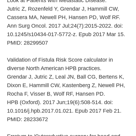
Look at Patients with Metastatic Disease.
Jutric Z, Rozenfeld Y, Grendar J, Hammill CW,
Cassera MA, Newell PH, Hansen PD, Wolf RF.
Ann Surg Oncol. 2017 Jul;24(7):2015-2022. doi:
10.1245/s10434-017-5772-z. Epub 2017 Mar 15.
PMID: 28299507
Validation of Fistula Risk Score calculator in
diverse North American HPB practices.
Grendar J, Jutric Z, Leal JN, Ball CG, Bertens K,
Dixon E, Hammill CW, Kastenberg Z, Newell PH,
Rocha F, Visser B, Wolf RF, Hansen PD.
HPB (Oxford). 2017 Jun;19(6):508-514. doi:
10.1016/j.hpb.2017.01.021. Epub 2017 Feb 21.
PMID: 28233672