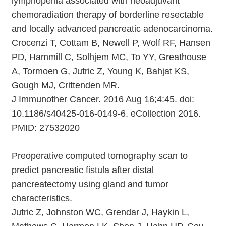
lymphopenia associated with neoadjuvant
chemoradiation therapy of borderline resectable
and locally advanced pancreatic adenocarcinoma.
Crocenzi T, Cottam B, Newell P, Wolf RF, Hansen
PD, Hammill C, Solhjem MC, To YY, Greathouse
A, Tormoen G, Jutric Z, Young K, Bahjat KS,
Gough MJ, Crittenden MR.
J Immunother Cancer. 2016 Aug 16;4:45. doi:
10.1186/s40425-016-0149-6. eCollection 2016.
PMID: 27532020
Preoperative computed tomography scan to
predict pancreatic fistula after distal
pancreatectomy using gland and tumor
characteristics.
Jutric Z, Johnston WC, Grendar J, Haykin L,