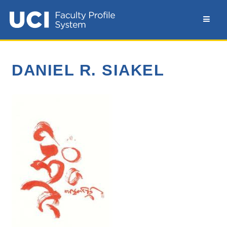
DANIEL R. SIAKEL