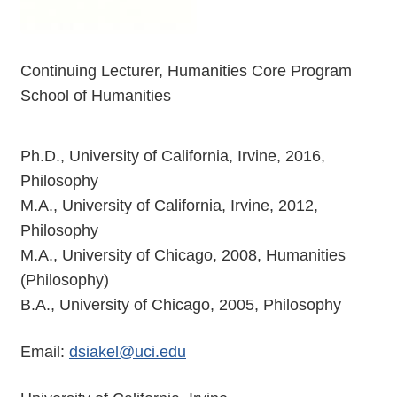
Continuing Lecturer, Humanities Core Program
School of Humanities
Ph.D., University of California, Irvine, 2016,
Philosophy
M.A., University of California, Irvine, 2012,
Philosophy
M.A., University of Chicago, 2008, Humanities
(Philosophy)
B.A., University of Chicago, 2005, Philosophy
Email:
dsiakel@uci.edu