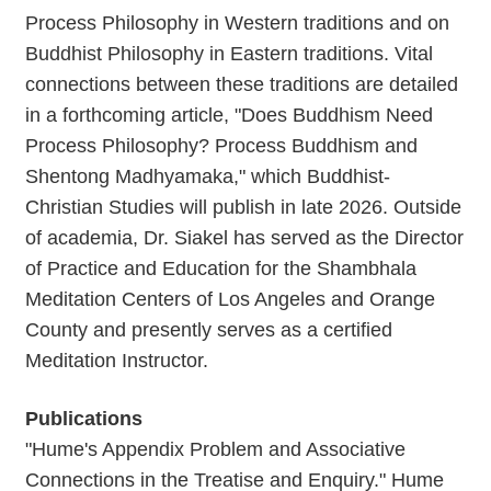
Process Philosophy in Western traditions and on
Buddhist Philosophy in Eastern traditions. Vital
connections between these traditions are detailed
in a forthcoming article, "Does Buddhism Need
Process Philosophy? Process Buddhism and
Shentong Madhyamaka," which Buddhist-
Christian Studies will publish in late 2026. Outside
of academia, Dr. Siakel has served as the Director
of Practice and Education for the Shambhala
Meditation Centers of Los Angeles and Orange
County and presently serves as a certified
Meditation Instructor.
Publications
"Hume's Appendix Problem and Associative
Connections in the Treatise and Enquiry." Hume