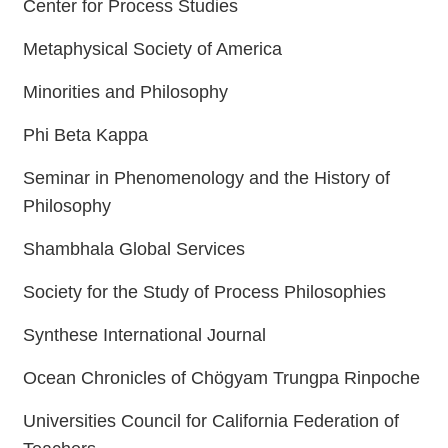
Center for Process Studies
Metaphysical Society of America
Minorities and Philosophy
Phi Beta Kappa
Seminar in Phenomenology and the History of
Philosophy
Shambhala Global Services
Society for the Study of Process Philosophies
Synthese International Journal
Ocean Chronicles of Chögyam Trungpa Rinpoche
Universities Council for California Federation of