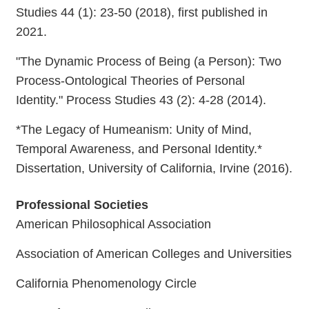
Studies 44 (1): 23-50 (2018), first published in
2021.
"The Dynamic Process of Being (a Person): Two
Process-Ontological Theories of Personal
Identity." Process Studies 43 (2): 4-28 (2014).
*The Legacy of Humeanism: Unity of Mind,
Temporal Awareness, and Personal Identity.*
Dissertation, University of California, Irvine (2016).
Professional Societies
American Philosophical Association
Association of American Colleges and Universities
California Phenomenology Circle