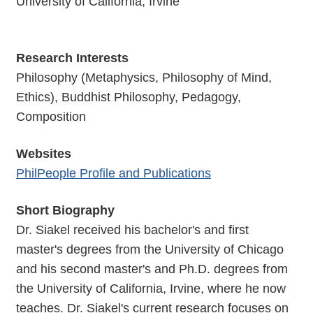
University of California, Irvine
Research Interests
Philosophy (Metaphysics, Philosophy of Mind,
Ethics), Buddhist Philosophy, Pedagogy,
Composition
Websites
PhilPeople Profile and Publications
Short Biography
Dr. Siakel received his bachelor's and first
master's degrees from the University of Chicago
and his second master's and Ph.D. degrees from
the University of California, Irvine, where he now
teaches. Dr. Siakel's current research focuses on