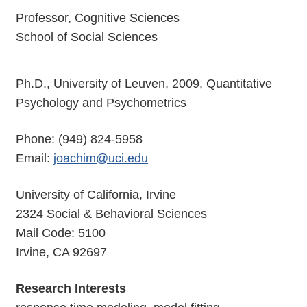
Professor, Cognitive Sciences
School of Social Sciences
Ph.D., University of Leuven, 2009, Quantitative
Psychology and Psychometrics
Phone: (949) 824-5958
Email:
joachim@uci.edu
University of California, Irvine
2324 Social & Behavioral Sciences
Mail Code: 5100
Irvine, CA 92697
Research Interests