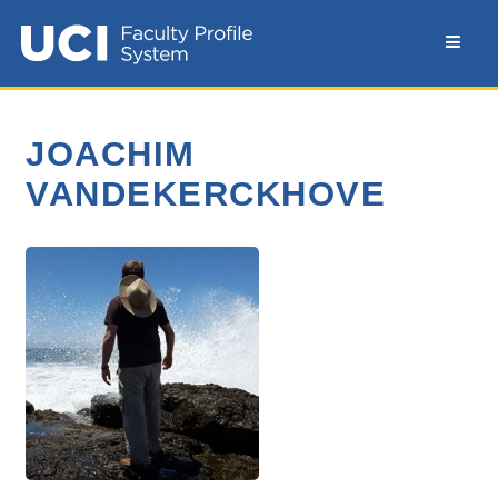
JOACHIM
VANDEKERCKHOVE