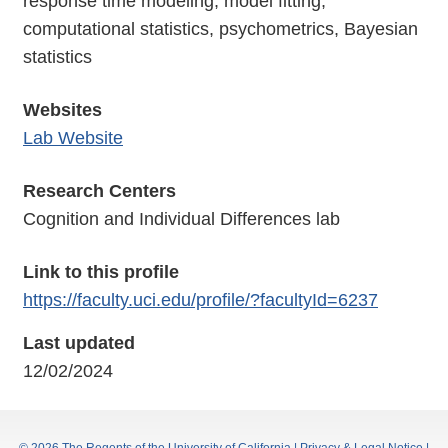
response time modeling, model fitting,
computational statistics, psychometrics, Bayesian
statistics
Websites
Lab Website
Research Centers
Cognition and Individual Differences lab
Link to this profile
https://faculty.uci.edu/profile/?facultyId=6237
Last updated
12/02/2024