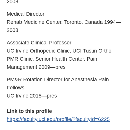
2008
Medical Director
Rehab Medicine Center, Toronto, Canada 1994—
2008
Associate Clinical Professor
UC Irvine Orthopedic Clinic, UCI Tustin Ortho
PMR Clinic, Senior Health Center, Pain
Management 2009—pres
PM&R Rotation Director for Anesthesia Pain
Fellows
UC Irvine 2015—pres
Link to this profile
https://faculty.uci.edu/profile/?facultyId=6225