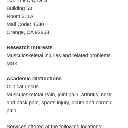
101 The City Dr S
Building 53
Room 311A
Mail Code: 4580
Orange, CA 92868
Research Interests
Musculoskeletal injuries and related problems
MSK
Academic Distinctions
Clinical Focus
Musculoskeletal Pain, joint pain, arthritis, neck
and back pain, sports injury, acute and chronic
pain
Services offered at the following locations: