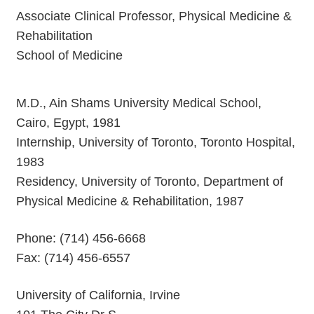
Associate Clinical Professor, Physical Medicine &
Rehabilitation
School of Medicine
M.D., Ain Shams University Medical School,
Cairo, Egypt, 1981
Internship, University of Toronto, Toronto Hospital,
1983
Residency, University of Toronto, Department of
Physical Medicine & Rehabilitation, 1987
Phone: (714) 456-6668
Fax: (714) 456-6557
University of California, Irvine