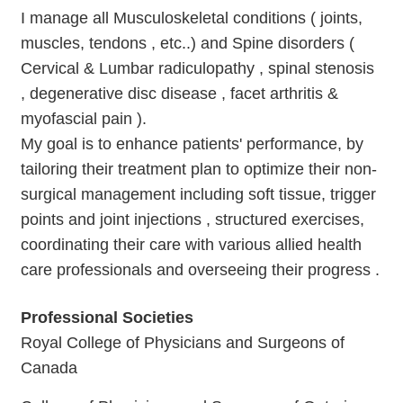
I manage all Musculoskeletal conditions ( joints,
muscles, tendons , etc..) and Spine disorders (
Cervical & Lumbar radiculopathy , spinal stenosis
, degenerative disc disease , facet arthritis &
myofascial pain ).
My goal is to enhance patients' performance, by
tailoring their treatment plan to optimize their non-
surgical management including soft tissue, trigger
points and joint injections , structured exercises,
coordinating their care with various allied health
care professionals and overseeing their progress .
Professional Societies
Royal College of Physicians and Surgeons of
Canada