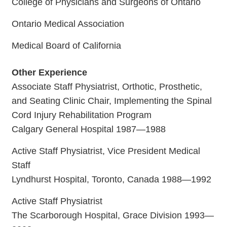
College of Physicians and Surgeons of Ontario
Ontario Medical Association
Medical Board of California
Other Experience
Associate Staff Physiatrist, Orthotic, Prosthetic,
and Seating Clinic Chair, Implementing the Spinal
Cord Injury Rehabilitation Program
Calgary General Hospital 1987—1988
Active Staff Physiatrist, Vice President Medical
Staff
Lyndhurst Hospital, Toronto, Canada 1988—1992
Active Staff Physiatrist
The Scarborough Hospital, Grace Division 1993—