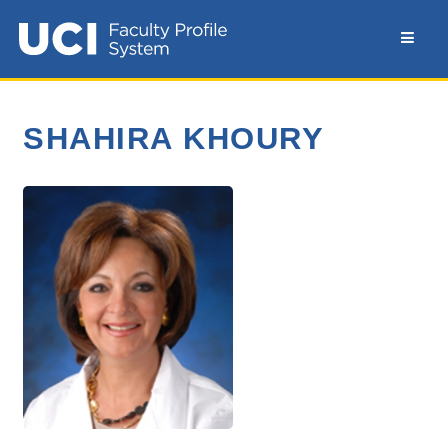
SHAHIRA KHOURY