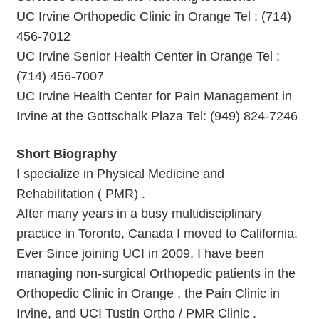
UC Irvine Orthopedic Clinic in Orange Tel : (714)
456-7012
UC Irvine Senior Health Center in Orange Tel :
(714) 456-7007
UC Irvine Health Center for Pain Management in
Irvine at the Gottschalk Plaza Tel: (949) 824-7246
Short Biography
I specialize in Physical Medicine and
Rehabilitation ( PMR) .
After many years in a busy multidisciplinary
practice in Toronto, Canada I moved to California.
Ever Since joining UCI in 2009, I have been
managing non-surgical Orthopedic patients in the
Orthopedic Clinic in Orange , the Pain Clinic in
Irvine, and UCI Tustin Ortho / PMR Clinic .