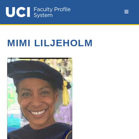
MIMI LILJEHOLM