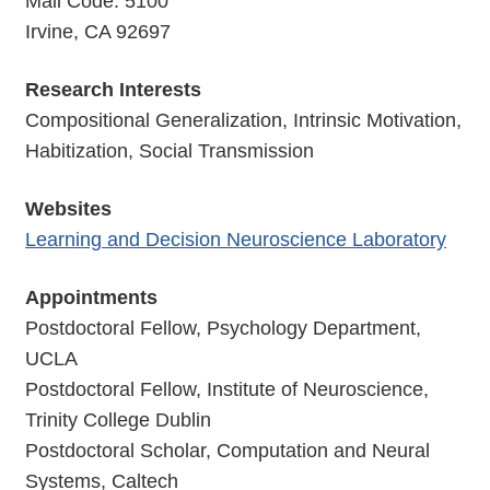
Mail Code: 5100
Irvine, CA 92697
Research Interests
Compositional Generalization, Intrinsic Motivation,
Habitization, Social Transmission
Websites
Learning and Decision Neuroscience Laboratory
Appointments
Postdoctoral Fellow, Psychology Department,
UCLA
Postdoctoral Fellow, Institute of Neuroscience,
Trinity College Dublin
Postdoctoral Scholar, Computation and Neural
Systems, Caltech