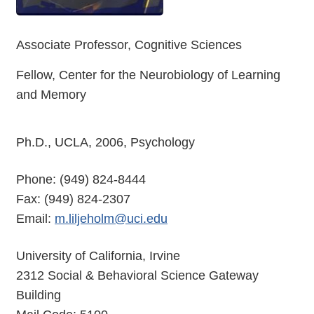
Associate Professor, Cognitive Sciences
Fellow, Center for the Neurobiology of Learning
and Memory
Ph.D., UCLA, 2006, Psychology
Phone: (949) 824-8444
Fax: (949) 824-2307
Email:
m.liljeholm@uci.edu
University of California, Irvine
2312 Social & Behavioral Science Gateway
Building