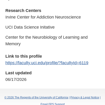
Research Centers
Irvine Center for Addiction Neuroscience
UCI Data Science Initative
Center for the Neurobiology of Learning and
Memory
Link to this profile
https://faculty.uci.edu/profile/?facultyId=6119
Last updated
06/17/2026
© 2026 The Regents of the University of California
|
Privacy & Legal Notice
|
Email FPS Support