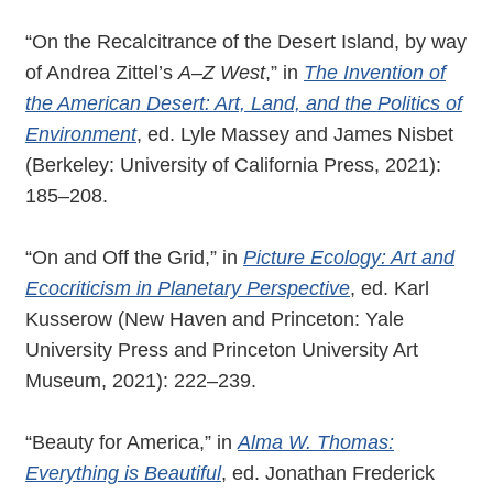
“On the Recalcitrance of the Desert Island, by way
of Andrea Zittel’s
A–Z West
,” in
The Invention of
the American Desert: Art, Land, and the Politics of
Environment
, ed. Lyle Massey and James Nisbet
(Berkeley: University of California Press, 2021):
185–208.
“On and Off the Grid,” in
Picture Ecology: Art and
Ecocriticism in Planetary Perspective
, ed. Karl
Kusserow (New Haven and Princeton: Yale
University Press and Princeton University Art
Museum, 2021): 222–239.
“Beauty for America,” in
Alma W. Thomas:
Everything is Beautiful
, ed. Jonathan Frederick