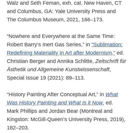
Walz and Seth Feman, exh. cat. New Haven, CT
and Columbus, GA: Yale University Press and
The Columbus Museum, 2021, 166–173.
“Nowhere and Everywhere at the Same Time:
Robert Barry’s Inert Gas Series,” in
"Sublimation:
Redefining Materiality in Art after Modernism,"
ed.
Christian Berger and Annika Schlitte,
Zeitschrift für
Ästhetik und Allgemeine Kunstwissenschaft
,
Special Issue 19 (2021): 89–113.
“History Painting After Conceptual Art,” in
What
Was History Painting and What Is it Now
, ed.
Mark Phillips and Jordan Bear (Montreal and
Kingston: McGill-Queen’s University Press, 2019),
182–203.