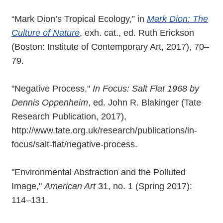
“Mark Dion’s Tropical Ecology,” in
Mark Dion: The
Culture of Nature
, exh. cat., ed. Ruth Erickson
(Boston: Institute of Contemporary Art, 2017), 70–
79.
"Negative Process,"
In Focus: Salt Flat 1968 by
Dennis Oppenheim
, ed. John R. Blakinger (Tate
Research Publication, 2017),
http://www.tate.org.uk/research/publications/in-
focus/salt-flat/negative-process.
"Environmental Abstraction and the Polluted
Image,"
American Art
31, no. 1 (Spring 2017):
114–131.