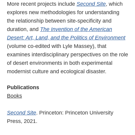
More recent projects include
Second Site
, which
explores new methodologies for understanding
the relationship between site-specificity and
duration, and
The Invention of the American
Desert: Art, Land, and the Politics of Environment
(volume co-edited with Lyle Massey), that
examines interdisciplinary perspectives on the role
of desert environments in both experimental
modernist culture and ecological disaster.
Publications
Books
Second Site
. Princeton: Princeton University
Press, 2021.