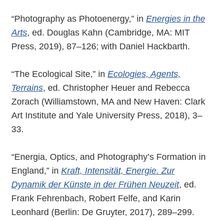
“Photography as Photoenergy,” in
Energies in the
Arts
, ed. Douglas Kahn (Cambridge, MA: MIT
Press, 2019), 87–126; with Daniel Hackbarth.
“The Ecological Site,” in
Ecologies, Agents,
Terrains
, ed. Christopher Heuer and Rebecca
Zorach (Williamstown, MA and New Haven: Clark
Art Institute and Yale University Press, 2018), 3–
33.
“Energia, Optics, and Photography’s Formation in
England,” in
Kraft, Intensität, Energie. Zur
Dynamik der Künste in der Frühen Neuzeit
, ed.
Frank Fehrenbach, Robert Felfe, and Karin
Leonhard (Berlin: De Gruyter, 2017), 289–299.