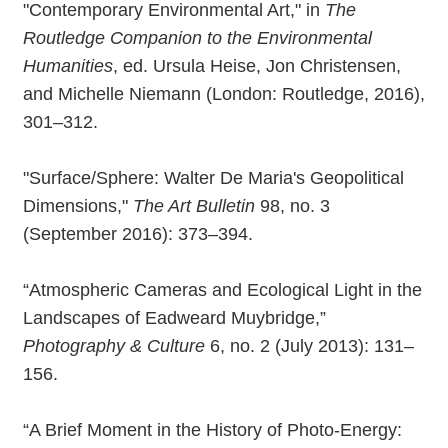
"Contemporary Environmental Art," in
The
Routledge Companion to the Environmental
Humanities
, ed. Ursula Heise, Jon Christensen,
and Michelle Niemann (London: Routledge, 2016),
301–312.
"Surface/Sphere: Walter De Maria's Geopolitical
Dimensions,"
The Art Bulletin
98, no. 3
(September 2016): 373–394.
“Atmospheric Cameras and Ecological Light in the
Landscapes of Eadweard Muybridge,”
Photography & Culture
6, no. 2 (July 2013): 131–
156.
“A Brief Moment in the History of Photo-Energy: