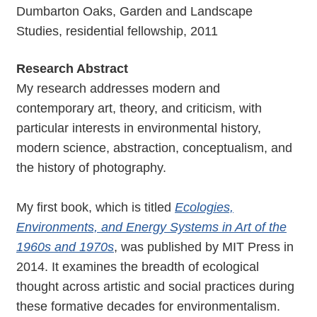
Dumbarton Oaks, Garden and Landscape
Studies, residential fellowship, 2011
Research Abstract
My research addresses modern and
contemporary art, theory, and criticism, with
particular interests in environmental history,
modern science, abstraction, conceptualism, and
the history of photography.
My first book, which is titled
Ecologies,
Environments, and Energy Systems in Art of the
1960s and 1970s
, was published by MIT Press in
2014. It examines the breadth of ecological
thought across artistic and social practices during
these formative decades for environmentalism.