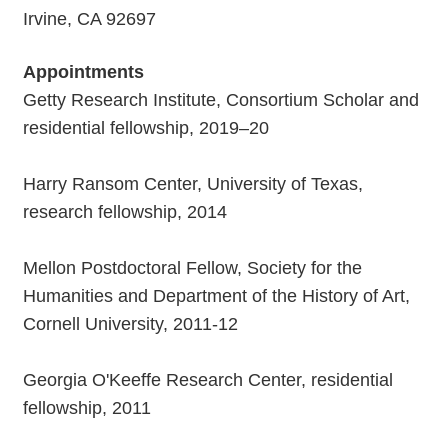
Irvine, CA 92697
Appointments
Getty Research Institute, Consortium Scholar and
residential fellowship, 2019–20
Harry Ransom Center, University of Texas,
research fellowship, 2014
Mellon Postdoctoral Fellow, Society for the
Humanities and Department of the History of Art,
Cornell University, 2011-12
Georgia O'Keeffe Research Center, residential
fellowship, 2011