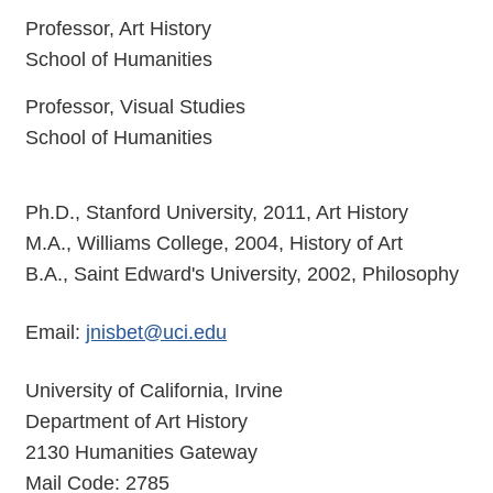
Professor, Art History
School of Humanities
Professor, Visual Studies
School of Humanities
Ph.D., Stanford University, 2011, Art History
M.A., Williams College, 2004, History of Art
B.A., Saint Edward's University, 2002, Philosophy
Email:
jnisbet@uci.edu
University of California, Irvine
Department of Art History
2130 Humanities Gateway
Mail Code: 2785