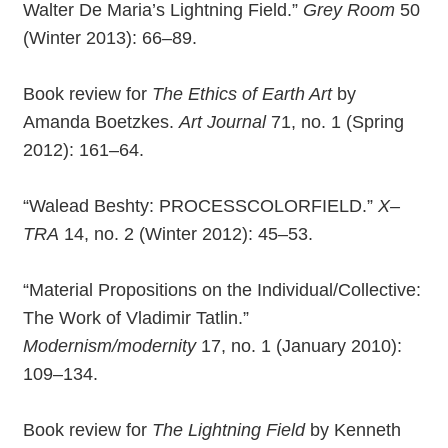
Walter De Maria’s Lightning Field.”
Grey Room
50
(Winter 2013): 66–89.
Book review for
The Ethics of Earth Art
by
Amanda Boetzkes.
Art Journal
71, no. 1 (Spring
2012): 161–64.
“Walead Beshty: PROCESSCOLORFIELD.”
X–
TRA
14, no. 2 (Winter 2012): 45–53.
“Material Propositions on the Individual/Collective:
The Work of Vladimir Tatlin.”
Modernism/modernity
17, no. 1 (January 2010):
109–134.
Book review for
The Lightning Field
by Kenneth