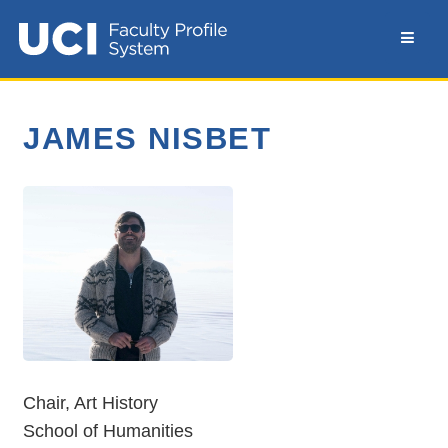
JAMES NISBET
Chair, Art History
School of Humanities