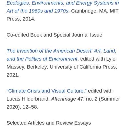
Ecologies, Environments, and Energy Systems in
Art of the 1960s and 1970s
. Cambridge, MA: MIT
Press, 2014.
Co-edited Book and Special Journal Issue
The Invention of the American Desert: Art, Land,
and the Politics of Environment
, edited with Lyle
Massey. Berkeley: University of California Press,
2021.
“Climate Crisis and Visual Culture,”
edited with
Lucas Hilderbrand,
Afterimage
47, no. 2 (Summer
2020), 12–58.
Selected Articles and Review Essays