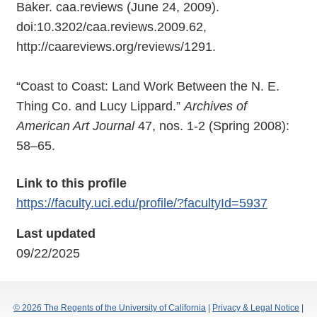
Baker. caa.reviews (June 24, 2009).
doi:10.3202/caa.reviews.2009.62,
http://caareviews.org/reviews/1291.
“Coast to Coast: Land Work Between the N. E.
Thing Co. and Lucy Lippard.”
Archives of
American Art Journal
47, nos. 1-2 (Spring 2008):
58–65.
Link to this profile
https://faculty.uci.edu/profile/?facultyId=5937
Last updated
09/22/2025
© 2026 The Regents of the University of California
|
Privacy & Legal Notice
|