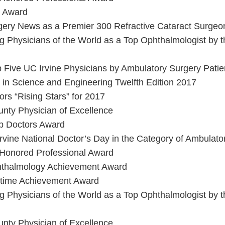
e Award
gery News as a Premier 300 Refractive Cataract Surgeo
 Physicians of the World as a Top Ophthalmologist by th
 Five UC Irvine Physicians by Ambulatory Surgery Patie
in Science and Engineering Twelfth Edition 2017
rs “Rising Stars” for 2017
nty Physician of Excellence
op Doctors Award
Irvine National Doctor’s Day in the Category of Ambulato
 Honored Professional Award
hthalmology Achievement Award
fetime Achievement Award
 Physicians of the World as a Top Ophthalmologist by th
nty Physician of Excellence