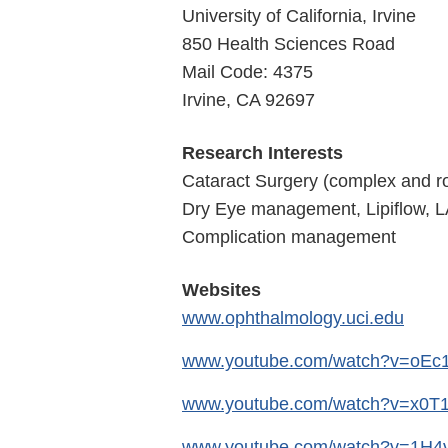
University of California, Irvine
850 Health Sciences Road
Mail Code: 4375
Irvine, CA 92697
Research Interests
Cataract Surgery (complex and r
Dry Eye management, Lipiflow, L
Complication management
Websites
www.ophthalmology.uci.edu
www.youtube.com/watch?v=oE
www.youtube.com/watch?v=x0T
www.youtube.com/watch?v=1H4