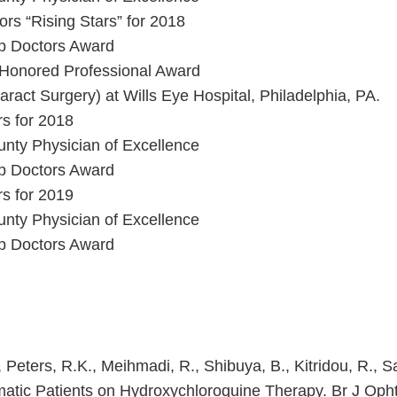
rs “Rising Stars” for 2018
op Doctors Award
 Honored Professional Award
aract Surgery) at Wills Eye Hospital, Philadelphia, PA.
s for 2018
nty Physician of Excellence
op Doctors Award
s for 2019
nty Physician of Excellence
op Doctors Award
., Peters, R.K., Meihmadi, R., Shibuya, B., Kitridou, R.,
atic Patients on Hydroxychloroquine Therapy. Br J Oph