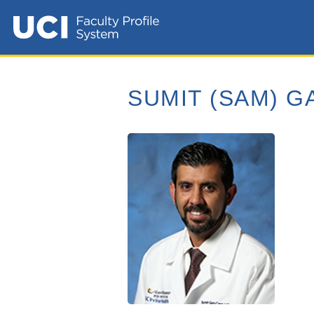
SUMIT (SAM) G