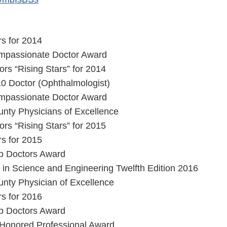
s for 2014
Compassionate Doctor Award
rs “Rising Stars” for 2014
10 Doctor (Ophthalmologist)
Compassionate Doctor Award
nty Physicians of Excellence
rs “Rising Stars” for 2015
s for 2015
op Doctors Award
in Science and Engineering Twelfth Edition 2016
nty Physician of Excellence
s for 2016
op Doctors Award
 Honored Professional Award