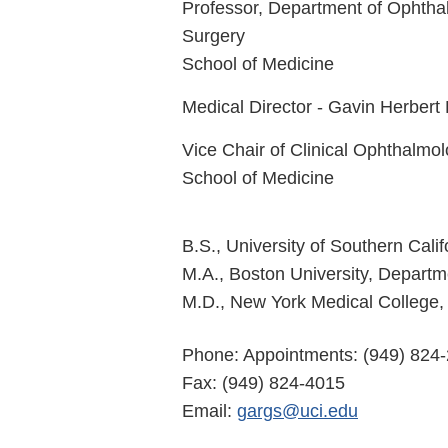
Professor, Department of Ophtha
Surgery
School of Medicine
Medical Director - Gavin Herbert 
Vice Chair of Clinical Ophthalmo
School of Medicine
B.S., University of Southern Cali
M.A., Boston University, Depart
M.D., New York Medical College, 
Phone: Appointments: (949) 824-
Fax: (949) 824-4015
Email:
gargs@uci.edu