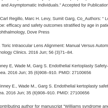
nd Asymptomatic Individuals.” Accepted for Publication.
 Carl Regillo, Marc H. Levy, Sumit Garg, Co_Authors: “ L
pe: efficacy and safety outcomes stratified by age in pat
Ophthalmology, Dove Press
 Toric Intraocular Lens Alignment: Manual Versus Auto
mology Clinics. 2016 Jun; 56 (3)71–84.
ney E, Wade M, Garg S. Endothelial Kertoplasty Safet
ornea. 2016 Jun; 35 (6)908–910. PMID: 27100656
inney E., Wade M., Garg S. Endothelial kertoplasty saf
ornea. 2016 Jun; 35 (6)908–910. PMID: 27100656
ntributing author for manuscript "Williams syndrome and