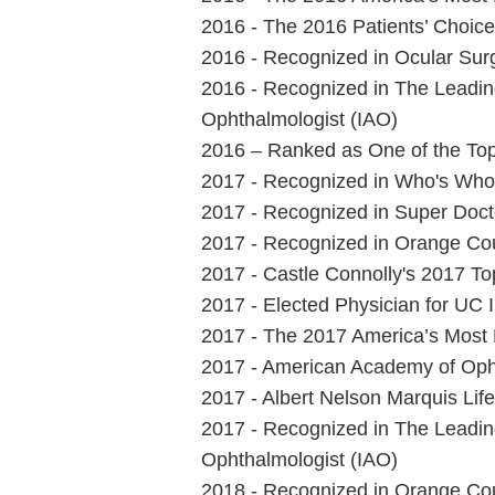
2016 - The 2016 Patients’ Choic
2016 - Recognized in Ocular Sur
2016 - Recognized in The Leading
Ophthalmologist (IAO)
2016 – Ranked as One of the Top
2017 - Recognized in Who's Who 
2017 - Recognized in Super Docto
2017 - Recognized in Orange Cou
2017 - Castle Connolly's 2017 T
2017 - Elected Physician for UC 
2017 - The 2017 America’s Most
2017 - American Academy of Op
2017 - Albert Nelson Marquis Li
2017 - Recognized in The Leading
Ophthalmologist (IAO)
2018 - Recognized in Orange Cou