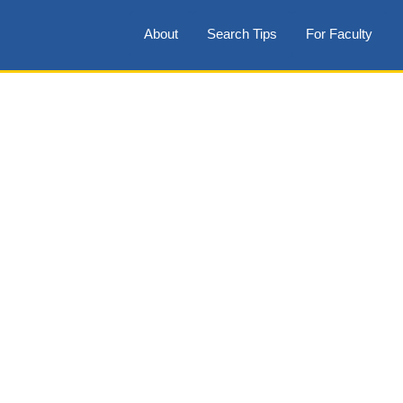
About
Search Tips
For Faculty