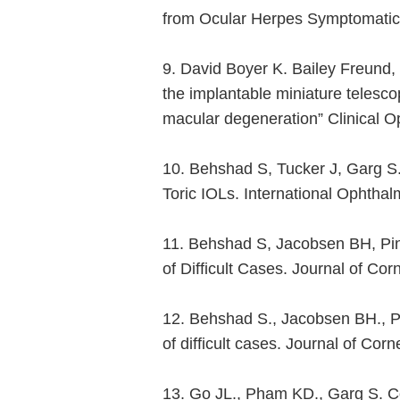
from Ocular Herpes Symptomatic a
9. David Boyer K. Bailey Freund,
the implantable miniature telesco
macular degeneration” Clinical 
10. Behshad S, Tucker J, Garg S.
Toric IOLs. International Ophthal
11. Behshad S, Jacobsen BH, Pin
of Difficult Cases. Journal of C
12. Behshad S., Jacobsen BH., P
of difficult cases. Journal of C
13. Go JL., Pham KD., Garg S. Co