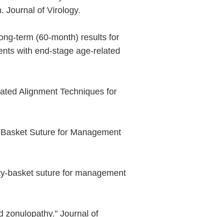
 Journal of Virology.
ong-term (60-month) results for
ients with end-stage age-related
mated Alignment Techniques for
y-Basket Suture for Management
ety-basket suture for management
 zonulopathy.” Journal of