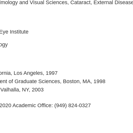
lmology and Visual Sciences, Cataract, External Diseas
Eye Institute
logy
fornia, Los Angeles, 1997
ment of Graduate Sciences, Boston, MA, 1998
Valhalla, NY, 2003
2020 Academic Office: (949) 824-0327