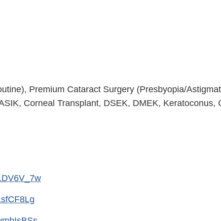
outine), Premium Cataract Surgery (Presbyopia/Astigmat
ASIK, Corneal Transplant, DSEK, DMEK, Keratoconus, C
c1DV6V_7w
1sfCF8Lg
vmbIsBSs