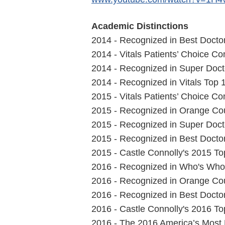
Academic Distinctions
2014 - Recognized in Best Doctor
2014 - Vitals Patients’ Choice 
2014 - Recognized in Super Docto
2014 - Recognized in Vitals Top 
2015 - Vitals Patients’ Choice 
2015 - Recognized in Orange Cou
2015 - Recognized in Super Docto
2015 - Recognized in Best Doctor
2015 - Castle Connolly's 2015 T
2016 - Recognized in Who's Who 
2016 - Recognized in Orange Cou
2016 - Recognized in Best Doctor
2016 - Castle Connolly's 2016 T
2016 - The 2016 America’s Most