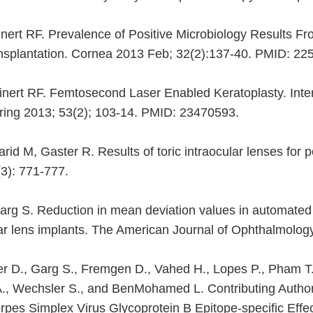
einert RF. Prevalence of Positive Microbiology Results 
ansplantation. Cornea 2013 Feb; 32(2):137-40. PMID: 2
teinert RF. Femtosecond Laser Enabled Keratoplasty. Inte
Spring 2013; 53(2); 103-14. PMID: 23470593.
rid M, Gaster R. Results of toric intraocular lenses for 
3): 771-777.
arg S. Reduction in mean deviation values in automated 
r lens implants. The American Journal of Ophthalmology
er D., Garg S., Fremgen D., Vahed H., Lopes P., Pham T.
A., Wechsler S., and BenMohamed L. Contributing Author
erpes Simplex Virus Glycoprotein B Epitope-specific Ef