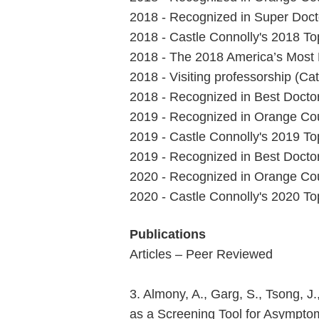
2018 - Recognized in Super Docto
2018 - Castle Connolly's 2018 T
2018 - The 2018 America’s Most
2018 - Visiting professorship (Cat
2018 - Recognized in Best Doctor
2019 - Recognized in Orange Cou
2019 - Castle Connolly's 2019 T
2019 - Recognized in Best Doctor
2020 - Recognized in Orange Cou
2020 - Castle Connolly's 2020 T
Publications
Articles – Peer Reviewed
3. Almony, A., Garg, S., Tsong, J
as a Screening Tool for Asymptom