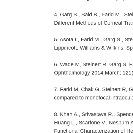
4. Garg S., Said B., Farid M., St
Different Methods of Corneal Tr
5. Asota I., Farid M., Garg S., S
Lippincott, Williams & Wilkins. 
6. Wade M, Steinert R, Garg S, Fa
Ophthalmology 2014 March; 121(
7. Farid M, Chak G, Steinert R, G
compared to monofocal intraocula
8. Khan A., Srivastava R., Spenc
Huang L., Scarfone V., Nesburn 
Functional Characterization of H