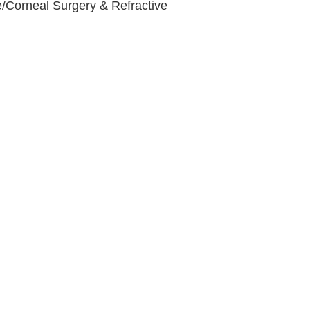
e/Corneal Surgery & Refractive