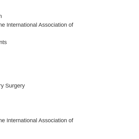
n
e International Association of
nts
ry Surgery
e International Association of