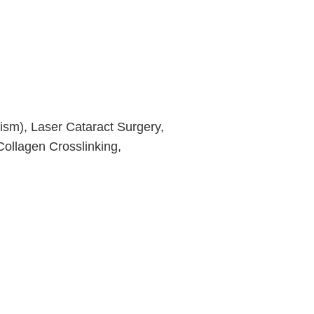
ism), Laser Cataract Surgery,
ollagen Crosslinking,