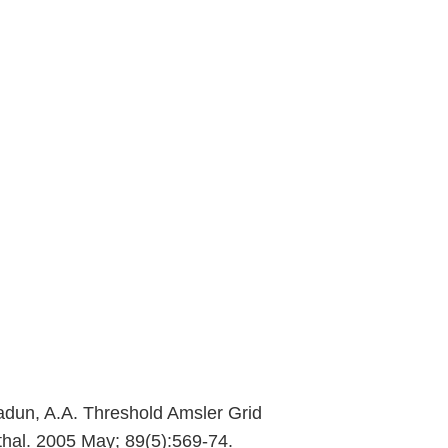
 Sadun, A.A. Threshold Amsler Grid
thal. 2005 May; 89(5):569-74.