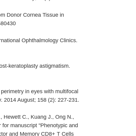
From Donor Cornea Tissue in
2580430
rnational Ophthalmology Clinics.
post-keratoplasty astigmatism.
perimetry in eyes with multifocal
. 2014 August; 158 (2): 227-231.
, Hewett C., Kuang J., Ong N.,
 for manuscript "Phenotypic and
fector and Memory CD8+ T Cells