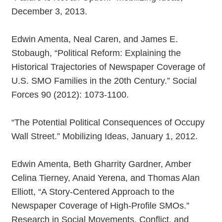
December 3, 2013.
Edwin Amenta, Neal Caren, and James E.
Stobaugh, “Political Reform: Explaining the
Historical Trajectories of Newspaper Coverage of
U.S. SMO Families in the 20th Century.” Social
Forces 90 (2012): 1073-1100.
“The Potential Political Consequences of Occupy
Wall Street.” Mobilizing Ideas, January 1, 2012.
Edwin Amenta, Beth Gharrity Gardner, Amber
Celina Tierney, Anaid Yerena, and Thomas Alan
Elliott, “A Story-Centered Approach to the
Newspaper Coverage of High-Profile SMOs.”
Research in Social Movements, Conflict, and