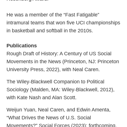
He was a member of the “Fast Fatigable”
intramural teams that won five UCI championships
in basketball and softball in the 2010s.
Publications
Rough Draft of History: A Century of US Social
Movements in the News (Princeton, NJ: Princeton
University Press, 2022), with Neal Caren.
The Wiley-Blackwell Companion to Political
Sociology (Malden, MA: Wiley-Blackwell, 2012),
with Kate Nash and Alan Scott.
Weijun Yuan, Neal Caren, and Edwin Amenta,
“What Drives the News of U.S. Social
Movements?” Social Forces (2023): forthcoming.