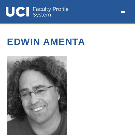
EDWIN AMENTA