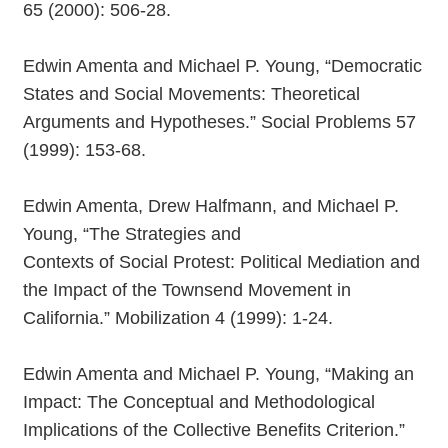
65 (2000): 506-28.
Edwin Amenta and Michael P. Young, “Democratic
States and Social Movements: Theoretical
Arguments and Hypotheses.” Social Problems 57
(1999): 153-68.
Edwin Amenta, Drew Halfmann, and Michael P.
Young, “The Strategies and
Contexts of Social Protest: Political Mediation and
the Impact of the Townsend Movement in
California.” Mobilization 4 (1999): 1-24.
Edwin Amenta and Michael P. Young, “Making an
Impact: The Conceptual and Methodological
Implications of the Collective Benefits Criterion.”