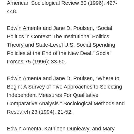
American Sociological Review 60 (1996): 427-
448.
Edwin Amenta and Jane D. Poulsen, “Social
Politics in Context: The Institutional Politics
Theory and State-Level U.S. Social Spending
Policies at the End of the New Deal.” Social
Forces 75 (1996): 33-60.
Edwin Amenta and Jane D. Poulsen, “Where to
Begin: A Survey of Five Approaches to Selecting
Independent Measures For Qualitative
Comparative Analysis.” Sociological Methods and
Research 23 (1994): 21-52.
Edwin Amenta, Kathleen Dunleavy, and Mary