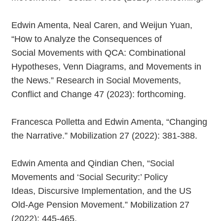
Edwin Amenta, Neal Caren, and Weijun Yuan,
“How to Analyze the Consequences of
Social Movements with QCA: Combinational
Hypotheses, Venn Diagrams, and Movements in
the News.” Research in Social Movements,
Conflict and Change 47 (2023): forthcoming.
Francesca Polletta and Edwin Amenta, “Changing
the Narrative.” Mobilization 27 (2022): 381-388.
Edwin Amenta and Qindian Chen, “Social
Movements and ‘Social Security:’ Policy
Ideas, Discursive Implementation, and the US
Old-Age Pension Movement.” Mobilization 27
(2022): 445-465.