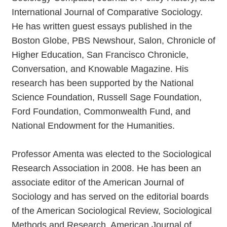
International Journal of Comparative Sociology.
He has written guest essays published in the
Boston Globe, PBS Newshour, Salon, Chronicle of
Higher Education, San Francisco Chronicle,
Conversation, and Knowable Magazine. His
research has been supported by the National
Science Foundation, Russell Sage Foundation,
Ford Foundation, Commonwealth Fund, and
National Endowment for the Humanities.
Professor Amenta was elected to the Sociological
Research Association in 2008. He has been an
associate editor of the American Journal of
Sociology and has served on the editorial boards
of the American Sociological Review, Sociological
Methods and Research, American Journal of