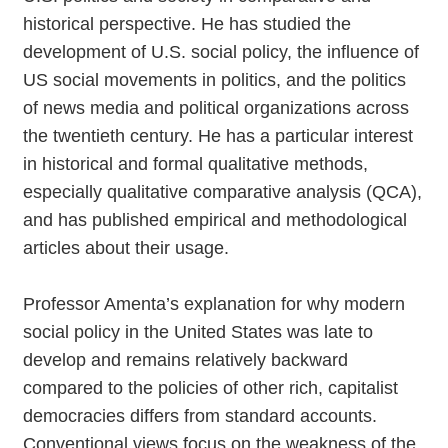
historical perspective. He has studied the
development of U.S. social policy, the influence of
US social movements in politics, and the politics
of news media and political organizations across
the twentieth century. He has a particular interest
in historical and formal qualitative methods,
especially qualitative comparative analysis (QCA),
and has published empirical and methodological
articles about their usage.
Professor Amenta’s explanation for why modern
social policy in the United States was late to
develop and remains relatively backward
compared to the policies of other rich, capitalist
democracies differs from standard accounts.
Conventional views focus on the weakness of the