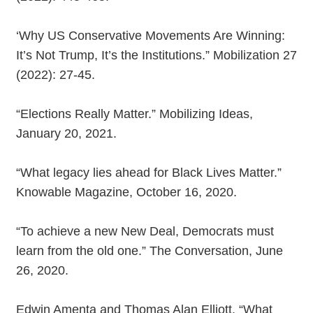
‘Why US Conservative Movements Are Winning:
It’s Not Trump, It’s the Institutions.” Mobilization 27
(2022): 27-45.
“Elections Really Matter.” Mobilizing Ideas,
January 20, 2021.
“What legacy lies ahead for Black Lives Matter.”
Knowable Magazine, October 16, 2020.
“To achieve a new New Deal, Democrats must
learn from the old one.” The Conversation, June
26, 2020.
Edwin Amenta and Thomas Alan Elliott, “What