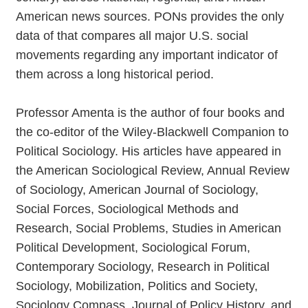
American news sources. PONs provides the only
data of that compares all major U.S. social
movements regarding any important indicator of
them across a long historical period.
Professor Amenta is the author of four books and
the co-editor of the Wiley-Blackwell Companion to
Political Sociology. His articles have appeared in
the American Sociological Review, Annual Review
of Sociology, American Journal of Sociology,
Social Forces, Sociological Methods and
Research, Social Problems, Studies in American
Political Development, Sociological Forum,
Contemporary Sociology, Research in Political
Sociology, Mobilization, Politics and Society,
Sociology Compass, Journal of Policy History, and