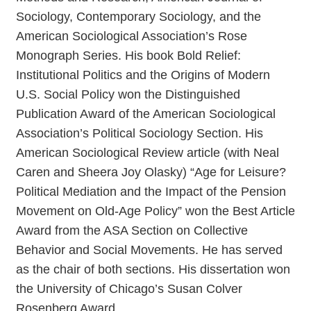
Sociology, Contemporary Sociology, and the
American Sociological Association’s Rose
Monograph Series. His book Bold Relief:
Institutional Politics and the Origins of Modern
U.S. Social Policy won the Distinguished
Publication Award of the American Sociological
Association’s Political Sociology Section. His
American Sociological Review article (with Neal
Caren and Sheera Joy Olasky) “Age for Leisure?
Political Mediation and the Impact of the Pension
Movement on Old-Age Policy” won the Best Article
Award from the ASA Section on Collective
Behavior and Social Movements. He has served
as the chair of both sections. His dissertation won
the University of Chicago’s Susan Colver
Rosenberg Award.