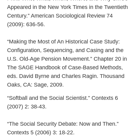
Appeared in the New York Times in the Twentieth
Century.” American Sociological Review 74
(2009): 636-56.
“Making the Most of An Historical Case Study:
Configuration, Sequencing, and Casing and the
U.S. Old-Age Pension Movement.” Chapter 20 in
The SAGE Handbook of Case-Based Methods,
eds. David Byrne and Charles Ragin. Thousand
Oaks, CA: Sage, 2009.
“Softball and the Social Scientist.” Contexts 6
(2007) 2: 38-43.
“The Social Security Debate: Now and Then.”
Contexts 5 (2006) 3: 18-22.