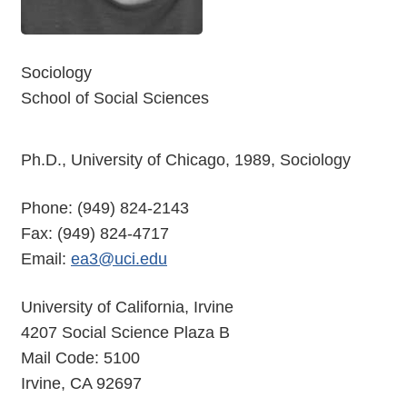
Sociology
School of Social Sciences
Ph.D., University of Chicago, 1989, Sociology
Phone: (949) 824-2143
Fax: (949) 824-4717
Email:
ea3@uci.edu
University of California, Irvine
4207 Social Science Plaza B
Mail Code: 5100
Irvine, CA 92697