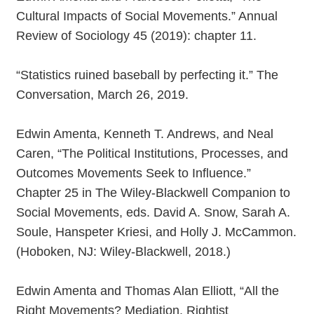
Cultural Impacts of Social Movements.” Annual
Review of Sociology 45 (2019): chapter 11.
“Statistics ruined baseball by perfecting it.” The
Conversation, March 26, 2019.
Edwin Amenta, Kenneth T. Andrews, and Neal
Caren, “The Political Institutions, Processes, and
Outcomes Movements Seek to Influence.”
Chapter 25 in The Wiley-Blackwell Companion to
Social Movements, eds. David A. Snow, Sarah A.
Soule, Hanspeter Kriesi, and Holly J. McCammon.
(Hoboken, NJ: Wiley-Blackwell, 2018.)
Edwin Amenta and Thomas Alan Elliott, “All the
Right Movements? Mediation, Rightist