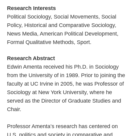
Research Interests
Political Sociology, Social Movements, Social
Policy, Historical and Comparative Sociology,
News Media, American Political Development,
Formal Qualitative Methods, Sport.
Research Abstract
Edwin Amenta received his Ph.D. in Sociology
from the University of in 1989. Prior to joining the
faculty at UC Irvine in 2005, he was Professor of
Sociology at New York University, where he
served as the Director of Graduate Studies and
Chair.
Professor Amenta’s research has centered on
U.S. politics and society in comparative and