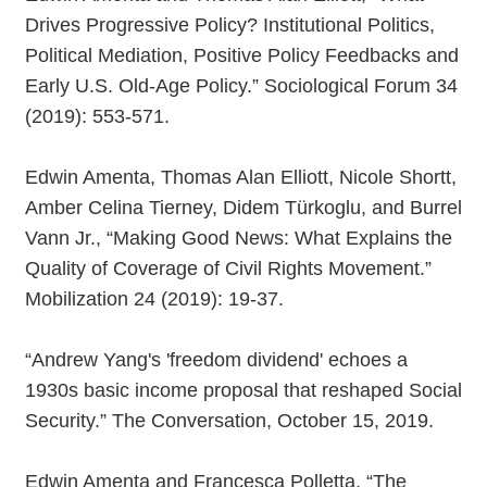
Drives Progressive Policy? Institutional Politics,
Political Mediation, Positive Policy Feedbacks and
Early U.S. Old-Age Policy.” Sociological Forum 34
(2019): 553-571.
Edwin Amenta, Thomas Alan Elliott, Nicole Shortt,
Amber Celina Tierney, Didem Türkoglu, and Burrel
Vann Jr., “Making Good News: What Explains the
Quality of Coverage of Civil Rights Movement.”
Mobilization 24 (2019): 19-37.
“Andrew Yang's 'freedom dividend' echoes a
1930s basic income proposal that reshaped Social
Security.” The Conversation, October 15, 2019.
Edwin Amenta and Francesca Polletta, “The