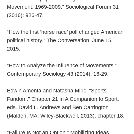
Movement, 1969-2009.” Sociological Forum 31
(2016): 926-47.
“How the first ‘horse race’ poll changed American
political history.” The Conversation, June 15,
2015.
“How to Analyze the Influence of Movements.”
Contemporary Sociology 43 (2014): 16-29.
Edwin Amenta and Natasha Miric, “Sports
Fandom.” Chapter 21 in A Companion to Sport,
eds. David L. Andrews and Ben Carrington
(Malden, MA: Wiley-Blackwell, 2013), chapter 18.
“Failure Is Not an Option.” Mobilizing Ideas,