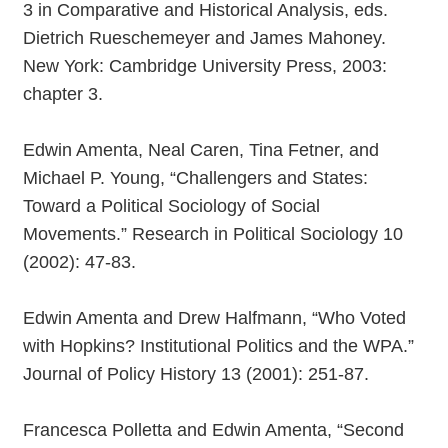
3 in Comparative and Historical Analysis, eds.
Dietrich Rueschemeyer and James Mahoney.
New York: Cambridge University Press, 2003:
chapter 3.
Edwin Amenta, Neal Caren, Tina Fetner, and
Michael P. Young, “Challengers and States:
Toward a Political Sociology of Social
Movements.” Research in Political Sociology 10
(2002): 47-83.
Edwin Amenta and Drew Halfmann, “Who Voted
with Hopkins? Institutional Politics and the WPA.”
Journal of Policy History 13 (2001): 251-87.
Francesca Polletta and Edwin Amenta, “Second