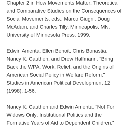
Chapter 2 in How Movements Matter: Theoretical
and Comparative Studies on the Consequences of
Social Movements, eds., Marco Giugni, Doug
McAdam, and Charles Tilly. Minneapolis, MN:
University of Minnesota Press, 1999.
Edwin Amenta, Ellen Benoit, Chris Bonastia,
Nancy K. Cauthen, and Drew Halfmann, “Bring
Back the WPA: Work, Relief, and the Origins of
American Social Policy in Welfare Reform.”
Studies in American Political Development 12
(1998): 1-56.
Nancy K. Cauthen and Edwin Amenta, “Not For
Widows Only: Institutional Politics and the
Formative Years of Aid to Dependent Children.”