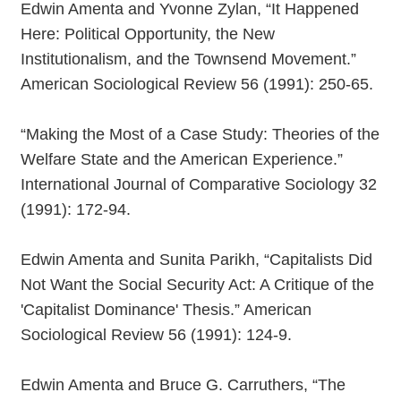
Edwin Amenta and Yvonne Zylan, “It Happened
Here: Political Opportunity, the New
Institutionalism, and the Townsend Movement.”
American Sociological Review 56 (1991): 250-65.
“Making the Most of a Case Study: Theories of the
Welfare State and the American Experience.”
International Journal of Comparative Sociology 32
(1991): 172-94.
Edwin Amenta and Sunita Parikh, “Capitalists Did
Not Want the Social Security Act: A Critique of the
'Capitalist Dominance' Thesis.” American
Sociological Review 56 (1991): 124-9.
Edwin Amenta and Bruce G. Carruthers, “The