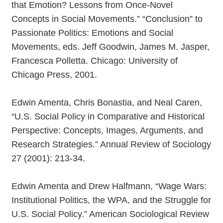
that Emotion? Lessons from Once-Novel
Concepts in Social Movements.” “Conclusion” to
Passionate Politics: Emotions and Social
Movements, eds. Jeff Goodwin, James M. Jasper,
Francesca Polletta. Chicago: University of
Chicago Press, 2001.
Edwin Amenta, Chris Bonastia, and Neal Caren,
“U.S. Social Policy in Comparative and Historical
Perspective: Concepts, Images, Arguments, and
Research Strategies.” Annual Review of Sociology
27 (2001): 213-34.
Edwin Amenta and Drew Halfmann, “Wage Wars:
Institutional Politics, the WPA, and the Struggle for
U.S. Social Policy.” American Sociological Review