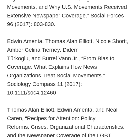
Movements, and Why U.S. Movements Received
Extensive Newspaper Coverage.” Social Forces
96 (2017): 803-830.
Edwin Amenta, Thomas Alan Elliott, Nicole Shortt,
Amber Celina Tierney, Didem
Türkoglu, and Burrel Vann Jr., “From Bias to
Coverage: What Explains How News
Organizations Treat Social Movements.”
Sociology Compass 11 (2017):
10.1111/soc4.12460
Thomas Alan Elliott, Edwin Amenta, and Neal
Caren, “Recipes for Attention: Policy
Reforms, Crises, Organizational Characteristics,
and the Newspaper Coverage of the LGBT