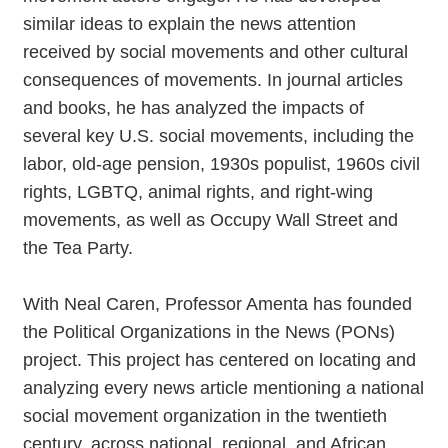
similar ideas to explain the news attention
received by social movements and other cultural
consequences of movements. In journal articles
and books, he has analyzed the impacts of
several key U.S. social movements, including the
labor, old-age pension, 1930s populist, 1960s civil
rights, LGBTQ, animal rights, and right-wing
movements, as well as Occupy Wall Street and
the Tea Party.
With Neal Caren, Professor Amenta has founded
the Political Organizations in the News (PONs)
project. This project has centered on locating and
analyzing every news article mentioning a national
social movement organization in the twentieth
century, across national, regional, and African