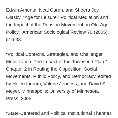
Edwin Amenta, Neal Caren, and Sheera Joy
Olasky, “Age for Leisure? Political Mediation and
the Impact of the Pension Movement on Old-Age
Policy.” American Sociological Review 70 (2005):
516-38.
“Political Contexts, Strategies, and Challenger
Mobilization: The Impact of the Townsend Plan.”
Chapter 2 in Routing the Opposition: Social
Movements, Public Policy, and Democracy, edited
by Helen Ingram, Valerie Jenness, and David S.
Meyer. Minneapolis: University of Minnesota
Press, 2005.
“State-Centered and Political Institutional Theories