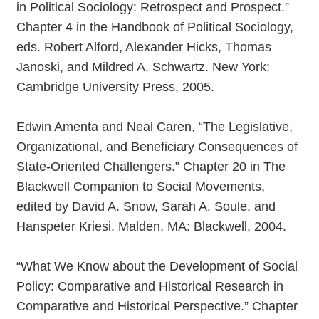
in Political Sociology: Retrospect and Prospect.”
Chapter 4 in the Handbook of Political Sociology,
eds. Robert Alford, Alexander Hicks, Thomas
Janoski, and Mildred A. Schwartz. New York:
Cambridge University Press, 2005.
Edwin Amenta and Neal Caren, “The Legislative,
Organizational, and Beneficiary Consequences of
State-Oriented Challengers.” Chapter 20 in The
Blackwell Companion to Social Movements,
edited by David A. Snow, Sarah A. Soule, and
Hanspeter Kriesi. Malden, MA: Blackwell, 2004.
“What We Know about the Development of Social
Policy: Comparative and Historical Research in
Comparative and Historical Perspective.” Chapter