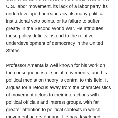
U.S. labor movement, its lack of a labor party, its
underdeveloped bureaucracy, its many political
institutional veto points, or its failure to suffer
greatly in the Second World War. He attributes
these policy deficits instead to the relative
underdevelopment of democracy in the United
States.
Professor Amenta is well known for his work on
the consequences of social movements, and his
political mediation theory is central to this field. It
argues for a refocus away from the characteristics
of movement actors to their interactions with
political officials and interest groups, with far
greater attention to political contexts in which
movement actors engage. He has developed