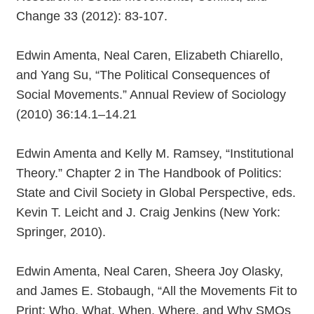
Change 33 (2012): 83-107.
Edwin Amenta, Neal Caren, Elizabeth Chiarello,
and Yang Su, “The Political Consequences of
Social Movements.” Annual Review of Sociology
(2010) 36:14.1–14.21
Edwin Amenta and Kelly M. Ramsey, “Institutional
Theory.” Chapter 2 in The Handbook of Politics:
State and Civil Society in Global Perspective, eds.
Kevin T. Leicht and J. Craig Jenkins (New York:
Springer, 2010).
Edwin Amenta, Neal Caren, Sheera Joy Olasky,
and James E. Stobaugh, “All the Movements Fit to
Print: Who, What, When, Where, and Why SMOs