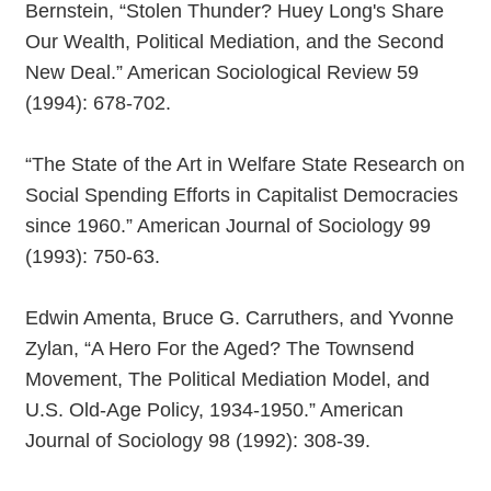
Bernstein, “Stolen Thunder? Huey Long's Share
Our Wealth, Political Mediation, and the Second
New Deal.” American Sociological Review 59
(1994): 678-702.
“The State of the Art in Welfare State Research on
Social Spending Efforts in Capitalist Democracies
since 1960.” American Journal of Sociology 99
(1993): 750-63.
Edwin Amenta, Bruce G. Carruthers, and Yvonne
Zylan, “A Hero For the Aged? The Townsend
Movement, The Political Mediation Model, and
U.S. Old-Age Policy, 1934-1950.” American
Journal of Sociology 98 (1992): 308-39.