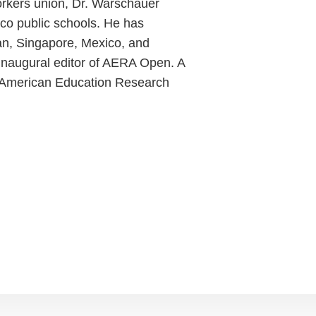
orkers union, Dr. Warschauer
co public schools. He has
an, Singapore, Mexico, and
inaugural editor of AERA Open. A
he American Education Research