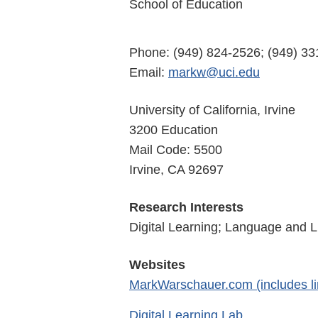
School of Education
Phone: (949) 824-2526; (949) 3
Email:
markw@uci.edu
University of California, Irvine
3200 Education
Mail Code: 5500
Irvine, CA 92697
Research Interests
Digital Learning; Language and L
Websites
MarkWarschauer.com (includes li
Digital Learning Lab