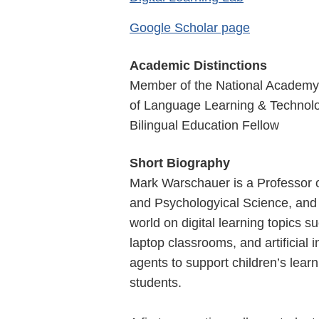
Google Scholar page
Academic Distinctions
Member of the National Academy 
of Language Learning & Technology
Bilingual Education Fellow
Short Biography
Mark Warschauer is a Professor of
and Psychologyical Science, and d
world on digital learning topics s
laptop classrooms, and artificial 
agents to support children’s learn
students.