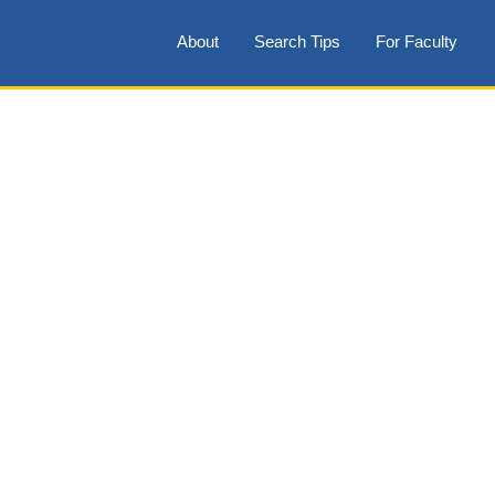
About
Search Tips
For Faculty