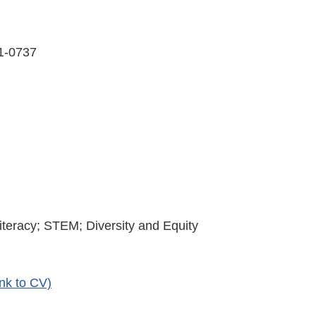
31-0737
iteracy; STEM; Diversity and Equity
nk to CV)