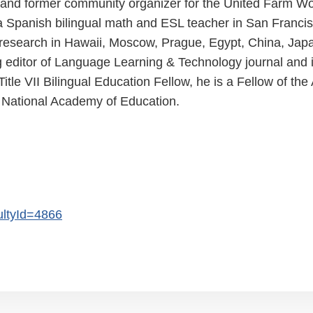
nt and former community organizer for the United Farm W
a Spanish bilingual math and ESL teacher in San Francis
 research in Hawaii, Moscow, Prague, Egypt, China, Jap
g editor of Language Learning & Technology journal and 
itle VII Bilingual Education Fellow, he is a Fellow of t
 National Academy of Education.
cultyId=4866