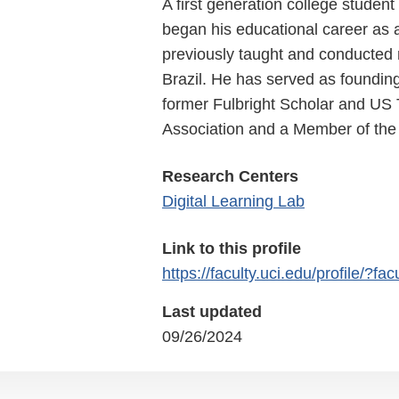
A first generation college stude
began his educational career as 
previously taught and conducted
Brazil. He has served as foundin
former Fulbright Scholar and US T
Association and a Member of the
Research Centers
Digital Learning Lab
Link to this profile
https://faculty.uci.edu/profile/?fa
Last updated
09/26/2024