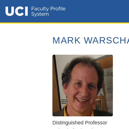
MARK WARSCH
Distinguished Professor