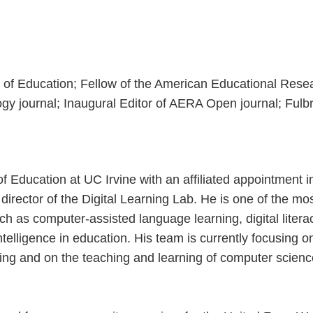
of Education; Fellow of the American Educational Resea
 journal; Inaugural Editor of AERA Open journal; Fulbri
 Education at UC Irvine with an affiliated appointment 
irector of the Digital Learning Lab. He is one of the mos
uch as computer-assisted language learning, digital literac
intelligence in education. His team is currently focusing 
ing and on the teaching and learning of computer science 