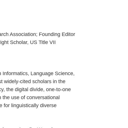
rch Association; Founding Editor
ght Scholar, US Title VII
in Informatics, Language Science,
t widely-cited scholars in the
y, the digital divide, one-to-one
on the use of conversational
for linguistically diverse