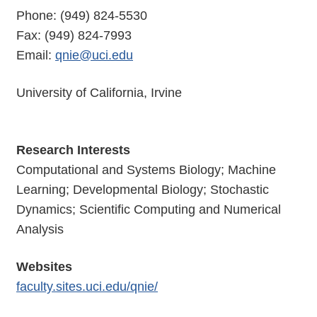
Phone: (949) 824-5530
Fax: (949) 824-7993
Email:
qnie@uci.edu
University of California, Irvine
Research Interests
Computational and Systems Biology; Machine
Learning; Developmental Biology; Stochastic
Dynamics; Scientific Computing and Numerical
Analysis
Websites
faculty.sites.uci.edu/qnie/