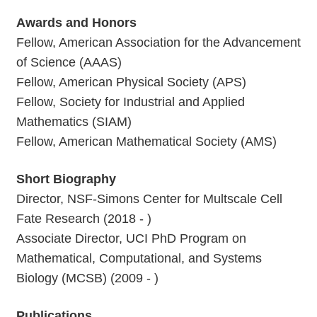
Awards and Honors
Fellow, American Association for the Advancement
of Science (AAAS)
Fellow, American Physical Society (APS)
Fellow, Society for Industrial and Applied
Mathematics (SIAM)
Fellow, American Mathematical Society (AMS)
Short Biography
Director, NSF-Simons Center for Multscale Cell
Fate Research (2018 - )
Associate Director, UCI PhD Program on
Mathematical, Computational, and Systems
Biology (MCSB) (2009 - )
Publications