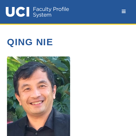
QING NIE