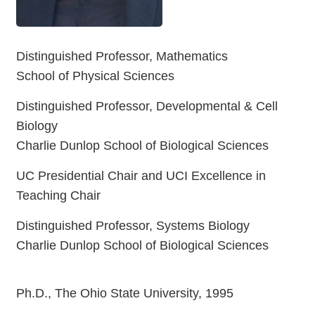
Distinguished Professor, Mathematics
School of Physical Sciences
Distinguished Professor, Developmental & Cell
Biology
Charlie Dunlop School of Biological Sciences
UC Presidential Chair and UCI Excellence in
Teaching Chair
Distinguished Professor, Systems Biology
Charlie Dunlop School of Biological Sciences
Ph.D., The Ohio State University, 1995