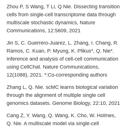
Zhou P, S Wang, T Li, Q Nie. Dissecting transition
cells from single-cell transcriptome data through
multiscale stochastic dynamics, Nature
Communications, 12:5609, 2021
Jin S, C. Guerrero-Juarez, L. Zhang, I. Chang, R.
Ramos, C. Kuan, P. Myung, K. Plikus*, Q. Nie*.
Inference and analysis of cell-cell communication
using CellChat. Nature Communications,
12(1088), 2021. *:Co-corresponding authors
Zhang L, Q. Nie. scMC learns biological variation
through the alignment of multiple single cell
genomics datasets. Genome Biology, 22:10, 2021
Cang Z, Y. Wang, Q. Wang, K. Cho, W. Holmes,
Q. Nie. A multiscale model via single-cell