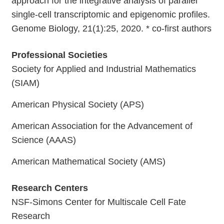
approach for the integrative analysis of parallel
single-cell transcriptomic and epigenomic profiles.
Genome Biology, 21(1):25, 2020. * co-first authors
Professional Societies
Society for Applied and Industrial Mathematics
(SIAM)
American Physical Society (APS)
American Association for the Advancement of
Science (AAAS)
American Mathematical Society (AMS)
Research Centers
NSF-Simons Center for Multiscale Cell Fate
Research