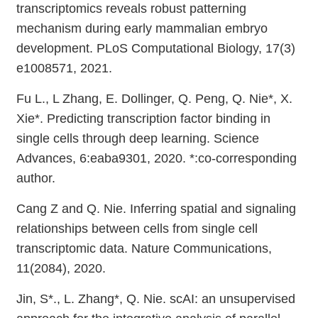
transcriptomics reveals robust patterning
mechanism during early mammalian embryo
development. PLoS Computational Biology, 17(3)
e1008571, 2021.
Fu L., L Zhang, E. Dollinger, Q. Peng, Q. Nie*, X.
Xie*. Predicting transcription factor binding in
single cells through deep learning. Science
Advances, 6:eaba9301, 2020. *:co-corresponding
author.
Cang Z and Q. Nie. Inferring spatial and signaling
relationships between cells from single cell
transcriptomic data. Nature Communications,
11(2084), 2020.
Jin, S*., L. Zhang*, Q. Nie. scAI: an unsupervised