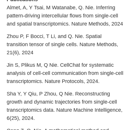
Almet, A, Y Tsai, M Watanabe, Q. Nie. Inferring
pattern-driving intercellular flows from single-cell
and spatial transcriptomics. Nature Methods, 2024
Zhou P, F Bocci, T Li, and Q. Nie. Spatial
transition tensor of single cells. Nature Methods,
21(6), 2024
Jin S, Plikus M, Q Nie. CellChat for systematic
analysis of cell-cell communication from single-cell
transcriptomics. Nature Protocols, 2024.
Sha Y, Y Qiu, P Zhou, Q Nie. Reconstructing
growth and dynamic trajectories from single-cell
transcriptomics data. Nature Machine Intelligence,
6(25), 2024.