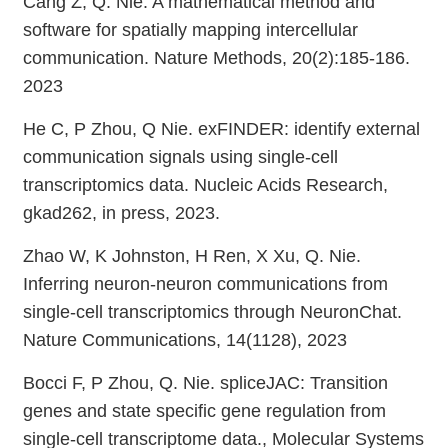
Cang Z, Q. Nie. A mathematical method and
software for spatially mapping intercellular
communication. Nature Methods, 20(2):185-186.
2023
He C, P Zhou, Q Nie. exFINDER: identify external
communication signals using single-cell
transcriptomics data. Nucleic Acids Research,
gkad262, in press, 2023.
Zhao W, K Johnston, H Ren, X Xu, Q. Nie.
Inferring neuron-neuron communications from
single-cell transcriptomics through NeuronChat.
Nature Communications, 14(1128), 2023
Bocci F, P Zhou, Q. Nie. spliceJAC: Transition
genes and state specific gene regulation from
single-cell transcriptome data., Molecular Systems