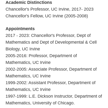
Academic Distinctions
Chancellor's Professor, UC Irvine, 2017- 2023
Chancellor's Fellow, UC Irvine (2005-2008)
Appointments
2017 - 2023: Chancellor's Professor, Dept of
Mathematics and Dept of Developmental & Cell
Biology, UC Irvine
2005-2016: Professor, Department of
Mathematics, UC Irvine
2002-2005: Associate Professor, Department of
Mathematics, UC Irvine
1999-2002: Assistant Professor, Department of
Mathematics, UC Irvine
1997-1999: L.E. Dickson Instructor, Department of
Mathematics, University of Chicago.