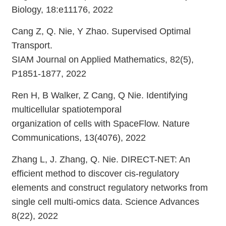
Biology, 18:e11176, 2022
Cang Z, Q. Nie, Y Zhao. Supervised Optimal
Transport.
SIAM Journal on Applied Mathematics, 82(5),
P1851-1877, 2022
Ren H, B Walker, Z Cang, Q Nie. Identifying
multicellular spatiotemporal
organization of cells with SpaceFlow. Nature
Communications, 13(4076), 2022
Zhang L, J. Zhang, Q. Nie. DIRECT-NET: An
efficient method to discover cis-regulatory
elements and construct regulatory networks from
single cell multi-omics data. Science Advances
8(22), 2022